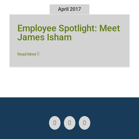
April 2017
Employee Spotlight: Meet
James Isham
Read More