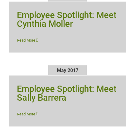
Employee Spotlight: Meet
Cynthia Moller
Read More
May 2017
Employee Spotlight: Meet
Sally Barrera
Read More