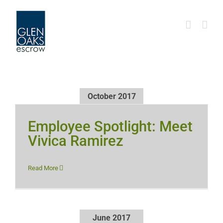
Skip
to
content
October 2017
Employee Spotlight: Meet
Vivica Ramirez
Read More
June 2017