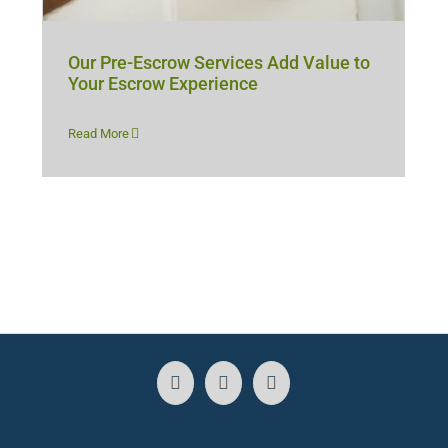
Our Pre-Escrow Services Add Value to
Your Escrow Experience
Read More