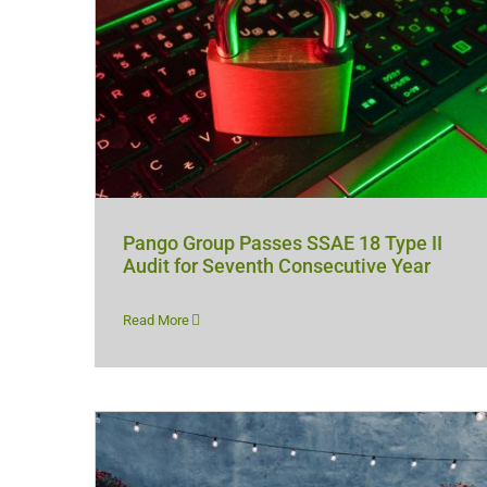
Pango Group Passes SSAE 18 Type II
Audit for Seventh Consecutive Year
Read More