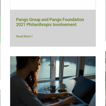
Pango Group and Pango Foundation
2021 Philanthropic Involvement
Read More