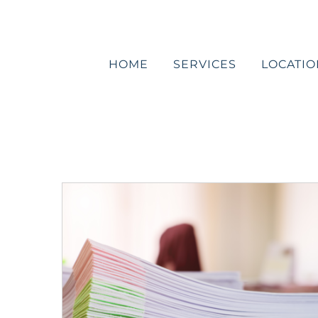
Skip
to
content
HOME
SERVICES
LOCATIO