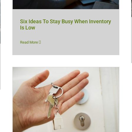
Six Ideas To Stay Busy When Inventory
Is Low
Read More