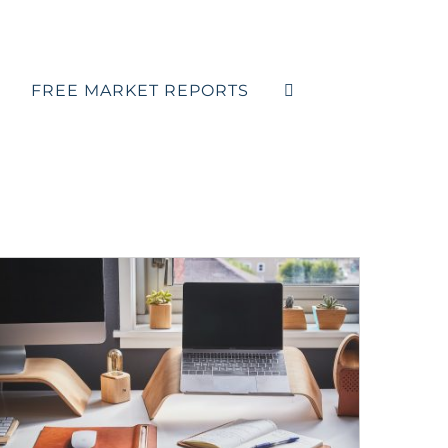
FREE MARKET REPORTS