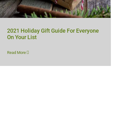
2021 Holiday Gift Guide For Everyone
On Your List
Read More