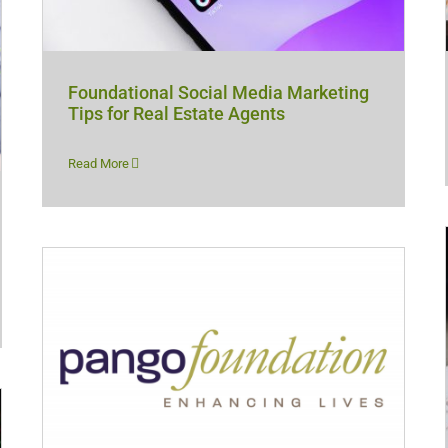
Foundational Social Media Marketing
Tips for Real Estate Agents
Read More