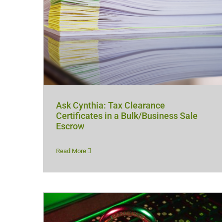
Ask Cynthia: Tax Clearance
Certificates in a Bulk/Business Sale
Escrow
Read More