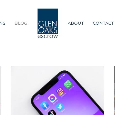
NS
BLOG
ABOUT
CONTACT