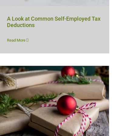
A Look at Common Self-Employed Tax
Deductions
Read More