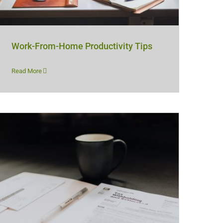
Work-From-Home Productivity Tips
Read More