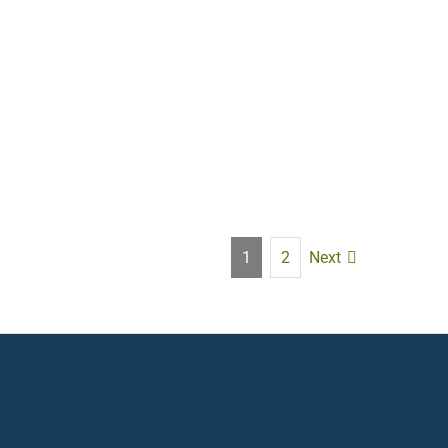
Next
1
2