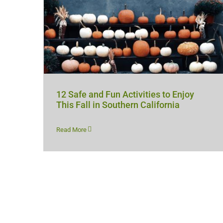
12 Safe and Fun Activities to Enjoy
This Fall in Southern California
Read More