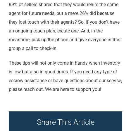
89% of sellers shared that they would rehire the same
agent for future needs, but a mere 26% did because
they lost touch with their agents? So, if you don’t have
an ongoing touch plan, create one. And, in the
meantime, pick up the phone and give everyone in this
group a call to check-in.
These tips will not only come in handy when inventory
is low but also in good times. If you need any type of
escrow assistance or have questions about our service,
please reach out. We are here to support you!
Share This Article