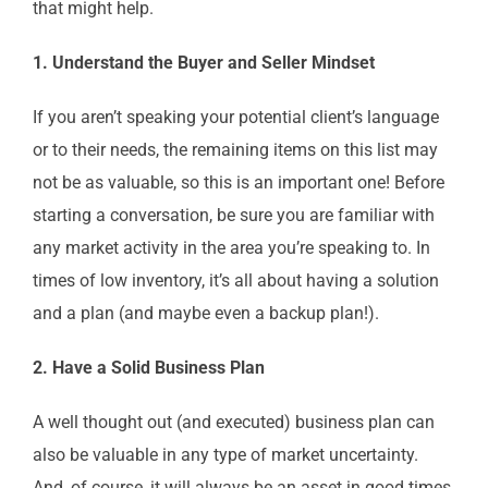
that might help.
1. Understand the Buyer and Seller Mindset
If you aren’t speaking your potential client’s language
or to their needs, the remaining items on this list may
not be as valuable, so this is an important one! Before
starting a conversation, be sure you are familiar with
any market activity in the area you’re speaking to. In
times of low inventory, it’s all about having a solution
and a plan (and maybe even a backup plan!).
2. Have a Solid Business Plan
A well thought out (and executed) business plan can
also be valuable in any type of market uncertainty.
And, of course, it will always be an asset in good times