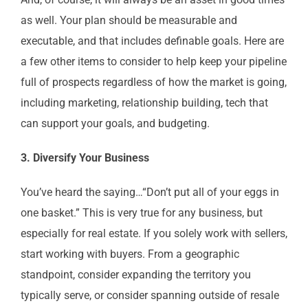
as well. Your plan should be measurable and
executable, and that includes definable goals. Here are
a few other items to consider to help keep your pipeline
full of prospects regardless of how the market is going,
including marketing, relationship building, tech that
can support your goals, and budgeting.
3. Diversify Your Business
You’ve heard the saying…“Don’t put all of your eggs in
one basket.” This is very true for any business, but
especially for real estate. If you solely work with sellers,
start working with buyers. From a geographic
standpoint, consider expanding the territory you
typically serve, or consider spanning outside of resale