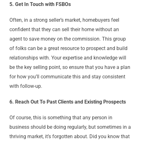
5. Get In Touch with FSBOs
Often, in a strong seller’s market, homebuyers feel
confident that they can sell their home without an
agent to save money on the commission. This group
of folks can be a great resource to prospect and build
relationships with. Your expertise and knowledge will
be the key selling point, so ensure that you have a plan
for how you’ll communicate this and stay consistent
with follow-up.
6. Reach Out To Past Clients and Existing Prospects
Of course, this is something that any person in
business should be doing regularly, but sometimes in a
thriving market, it’s forgotten about. Did you know that