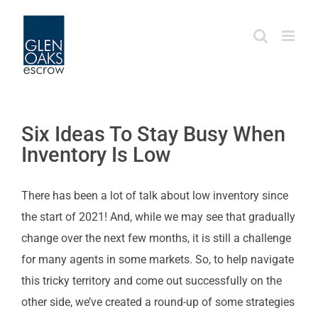
Skip
to
content
Six Ideas To Stay Busy When
Inventory Is Low
There has been a lot of talk about low inventory since
the start of 2021! And, while we may see that gradually
change over the next few months, it is still a challenge
for many agents in some markets. So, to help navigate
this tricky territory and come out successfully on the
other side, we’ve created a round-up of some strategies