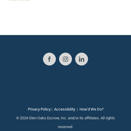
J
Privacy Policy
|
Accessibility
|
How'd We Do?
© 2024 Glen Oaks Escrow, Inc. and/or its affiliates. All rights
reserved.