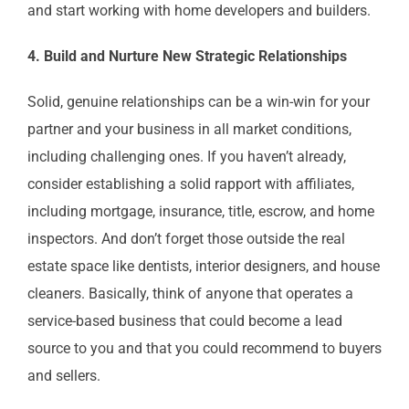
and start working with home developers and builders.
4. Build and Nurture New Strategic Relationships
Solid, genuine relationships can be a win-win for your
partner and your business in all market conditions,
including challenging ones. If you haven’t already,
consider establishing a solid rapport with affiliates,
including mortgage, insurance, title, escrow, and home
inspectors. And don’t forget those outside the real
estate space like dentists, interior designers, and house
cleaners. Basically, think of anyone that operates a
service-based business that could become a lead
source to you and that you could recommend to buyers
and sellers.