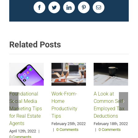
Facebook
Twitter
LinkedIn
Pinterest
Email
Related Posts
Foundational
Work-From-
A Look at
Social Media
Home
Common Self-
Marketing Tips
Productivity
Employed Tax
for Real Estate
Tips
Deductions
Agents
February 25th, 2022
February 18th, 2022
|
0 Comments
|
0 Comments
April 12th, 2022
|
0 Comments