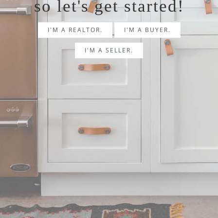
so let's get started!
I'M A REALTOR.
I'M A BUYER.
I'M A SELLER.