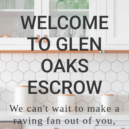
WELCOME
TO GLEN
OAKS
ESCROW
We can't wait to make a
raving fan out of you,