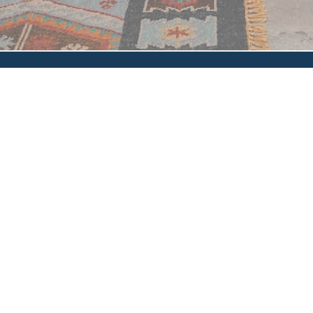
Privacy Policy
|
Accessibility
|
How'd We Do?
© 2024 Glen Oaks Escrow, Inc. and/or its affiliates. All rights
reserved.
Glen Oaks Escrow, Inc. makes no express or implied warranty
respecting the information presented and assumes no responsibility