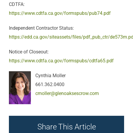
CDTFA:
https://www.cdtfa.ca.gov/formspubs/pub74.pdf
Independent Contractor Status:
https://edd.ca.gov/siteassets/files/pdf_pub_ctr/de573m.p
Notice of Closeout:
https://www.cdtfa.ca.gov/formspubs/cdtfa65.pdf
Cynthia Moller
661.362.0400
cmoller@glenoaksescrow.com
Share This Article