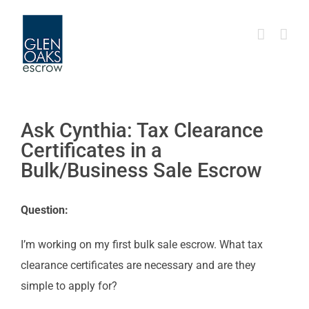
Skip
to
content
Ask Cynthia: Tax Clearance
Certificates in a
Bulk/Business Sale Escrow
Question:
I’m working on my first bulk sale escrow. What tax
clearance certificates are necessary and are they
simple to apply for?