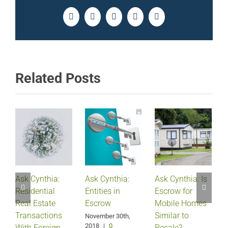
Facebook
Twitter
LinkedIn
Pinterest
Email
Related Posts
Ask Cynthia:
Ask Cynthia:
Ask Cynthia: Is
Residential
Entities in
Escrow for
Real Estate
Escrow
Mobile Homes
Transactions
Similar to
November 30th,
2018
|
0
With Foreign
Resale?