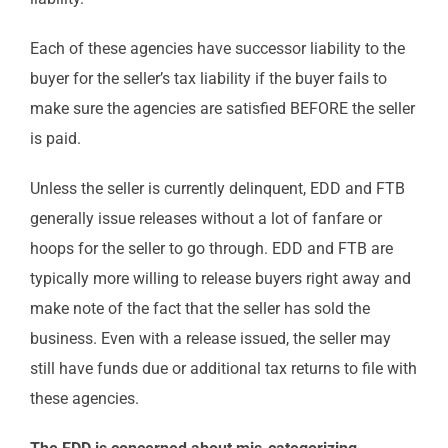
Each of these agencies have successor liability to the
buyer for the seller’s tax liability if the buyer fails to
make sure the agencies are satisfied BEFORE the seller
is paid.
Unless the seller is currently delinquent, EDD and FTB
generally issue releases without a lot of fanfare or
hoops for the seller to go through. EDD and FTB are
typically more willing to release buyers right away and
make note of the fact that the seller has sold the
business. Even with a release issued, the seller may
still have funds due or additional tax returns to file with
these agencies.