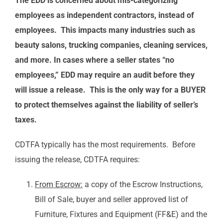
The EDD is concerned about mis-categorizing
employees as independent contractors, instead of
employees. This impacts many industries such as
beauty salons, trucking companies, cleaning services,
and more. In cases where a seller states “no
employees,” EDD may require an audit before they
will issue a release. This is the only way for a BUYER
to protect themselves against the liability of seller’s
taxes.
CDTFA typically has the most requirements. Before
issuing the release, CDTFA requires:
From Escrow:
a copy of the Escrow Instructions,
Bill of Sale, buyer and seller approved list of
Furniture, Fixtures and Equipment (FF&E) and the