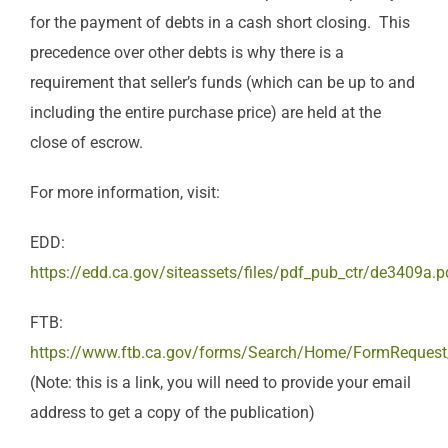
for the payment of debts in a cash short closing. This
precedence over other debts is why there is a
requirement that seller’s funds (which can be up to and
including the entire purchase price) are held at the
close of escrow.
For more information, visit:
EDD:
https://edd.ca.gov/siteassets/files/pdf_pub_ctr/de3409a.p
FTB:
https://www.ftb.ca.gov/forms/Search/Home/FormReques
(Note: this is a link, you will need to provide your email
address to get a copy of the publication)