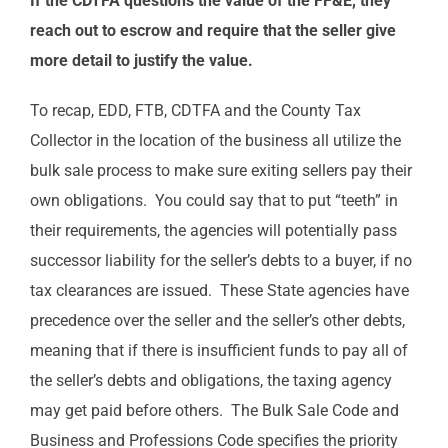
If the CDTFA questions the value of the FF&E, they
reach out to escrow and require that the seller give
more detail to justify the value.
To recap, EDD, FTB, CDTFA and the County Tax
Collector in the location of the business all utilize the
bulk sale process to make sure exiting sellers pay their
own obligations. You could say that to put “teeth” in
their requirements, the agencies will potentially pass
successor liability for the seller’s debts to a buyer, if no
tax clearances are issued. These State agencies have
precedence over the seller and the seller’s other debts,
meaning that if there is insufficient funds to pay all of
the seller’s debts and obligations, the taxing agency
may get paid before others. The Bulk Sale Code and
Business and Professions Code specifies the priority