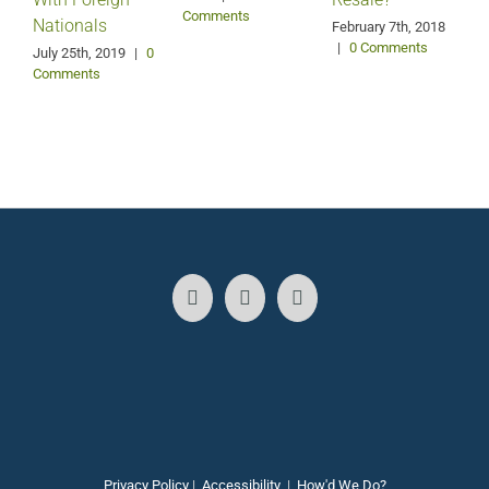
Comments
Nationals
February 7th, 2018
|
0 Comments
July 25th, 2019
|
0
Comments
N
2
Privacy Policy
|
Accessibility
|
How'd We Do?