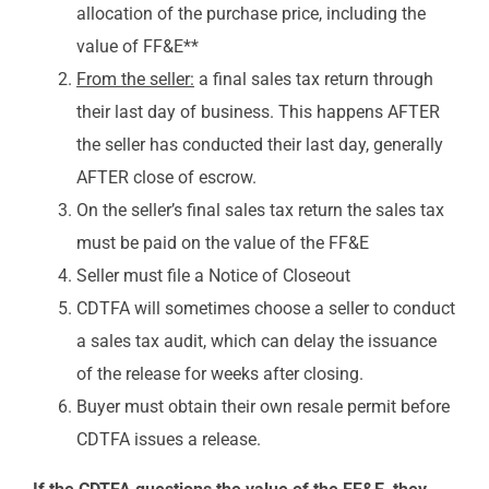
allocation of the purchase price, including the
value of FF&E**
From the seller:
a final sales tax return through
their last day of business. This happens AFTER
the seller has conducted their last day, generally
AFTER close of escrow.
On the seller’s final sales tax return the sales tax
must be paid on the value of the FF&E
Seller must file a Notice of Closeout
CDTFA will sometimes choose a seller to conduct
a sales tax audit, which can delay the issuance
of the release for weeks after closing.
Buyer must obtain their own resale permit before
CDTFA issues a release.