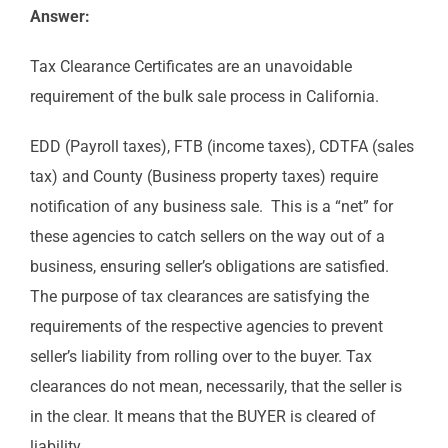
Answer:
Tax Clearance Certificates are an unavoidable
requirement of the bulk sale process in California.
EDD (Payroll taxes), FTB (income taxes), CDTFA (sales
tax) and County (Business property taxes) require
notification of any business sale. This is a “net” for
these agencies to catch sellers on the way out of a
business, ensuring seller’s obligations are satisfied.
The purpose of tax clearances are satisfying the
requirements of the respective agencies to prevent
seller’s liability from rolling over to the buyer. Tax
clearances do not mean, necessarily, that the seller is
in the clear. It means that the BUYER is cleared of
liability.