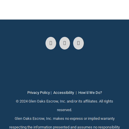
Privacy Policy
|
Accessibility
|
How'd We Do?
© 2024 Glen Oaks Escrow, Inc. and/or its affiliates. All rights
reserved.
Glen Oaks Escrow, Inc. makes no express or implied warranty
respecting the information presented and assumes no responsibility