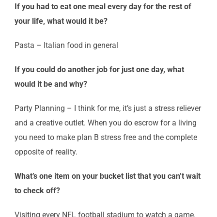
If you had to eat one meal every day for the rest of
your life, what would it be?
Pasta – Italian food in general
If you could do another job for just one day, what
would it be and why?
Party Planning – I think for me, it’s just a stress reliever
and a creative outlet. When you do escrow for a living
you need to make plan B stress free and the complete
opposite of reality.
What’s one item on your bucket list that you can’t wait
to check off?
Visiting every NFL football stadium to watch a game.