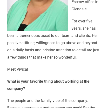
Escrow office in
Glendale.
For over five
years, she has
been a tremendous asset to our team and clients. Her
positive attitude, willingness to go above and beyond
on a daily basis and pristine attention to detail are just
a few things that make her so wonderful.
Meet Vivica!
What is your favorite thing about working at the
company?
The people and the family vibe of the company.
Escrow is escrow no matter where you work! For the