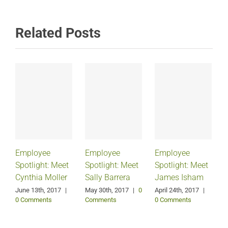
Related Posts
Employee
Employee
Employee
Spotlight: Meet
Spotlight: Meet
Spotlight: Meet
Cynthia Moller
Sally Barrera
James Isham
June 13th, 2017
|
May 30th, 2017
|
0
April 24th, 2017
|
0 Comments
Comments
0 Comments