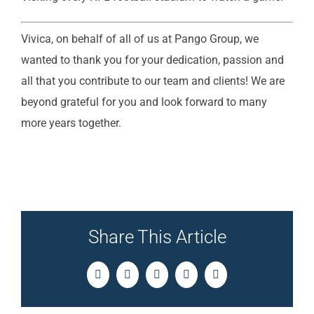
Vivica, on behalf of all of us at Pango Group, we
wanted to thank you for your dedication, passion and
all that you contribute to our team and clients! We are
beyond grateful for you and look forward to many
more years together.
Share This Article
Facebook
Twitter
LinkedIn
Pinterest
Email