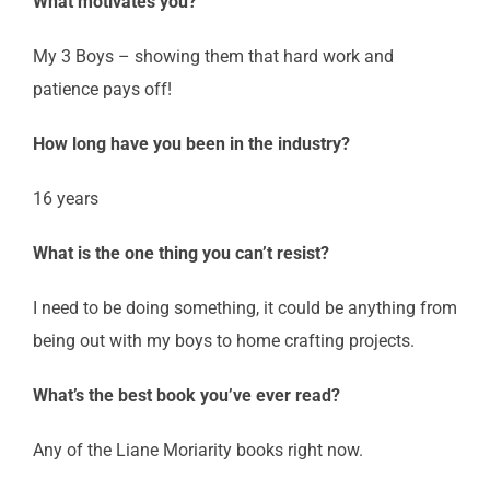
What motivates you?
My 3 Boys – showing them that hard work and
patience pays off!
How long have you been in the industry?
16 years
What is the one thing you can’t resist?
I need to be doing something, it could be anything from
being out with my boys to home crafting projects.
What’s the best book you’ve ever read?
Any of the Liane Moriarity books right now.