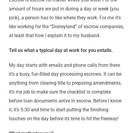
amount of hours we put in during a day or week (you
pick), a person has to like where they work. For me it’s
like working for the “Disneyland” of escrow companies,
at least that how I explain it to my husband.
Tell us what a typical day at work for you entails.
My day starts with emails and phone calls from there
it’s a busy, fun-filled day processing escrows. It can be
anything from clearing title to preparing amendments,
it’s my job to make sure the checklist is complete
before loan documents arrive in escrow. Before I know
it, it’s 5:30 and time to start putting the finishing
touches on the day before its time to hit the freeway!