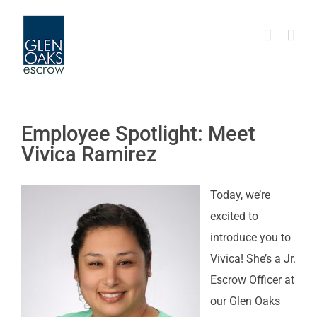
Skip
to
content
Employee Spotlight: Meet
Vivica Ramirez
Today, we’re
excited to
introduce you to
Vivica! She’s a Jr.
Escrow Officer at
our Glen Oaks