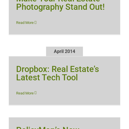
Photography Stand Out!
Read More
April 2014
Dropbox: Real Estate’s
Latest Tech Tool
Read More