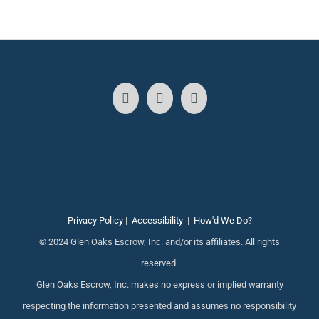
Privacy Policy
|
Accessibility
|
How'd We Do?
© 2024 Glen Oaks Escrow, Inc. and/or its affiliates. All rights
reserved.
Glen Oaks Escrow, Inc. makes no express or implied warranty
respecting the information presented and assumes no responsibility