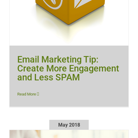
Email Marketing Tip:
Create More Engagement
and Less SPAM
Read More
May 2018