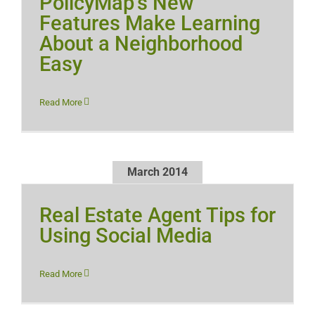
PolicyMap’s New
Features Make Learning
About a Neighborhood
Easy
Read More
March 2014
Real Estate Agent Tips for
Using Social Media
Read More