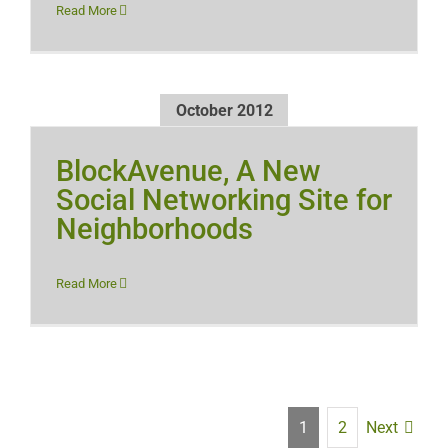
Read More
October 2012
BlockAvenue, A New
Social Networking Site for
Neighborhoods
Read More
Next
1
2