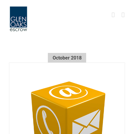
Skip
to
content
October 2018