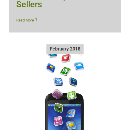
Sellers
Read More
February 2018