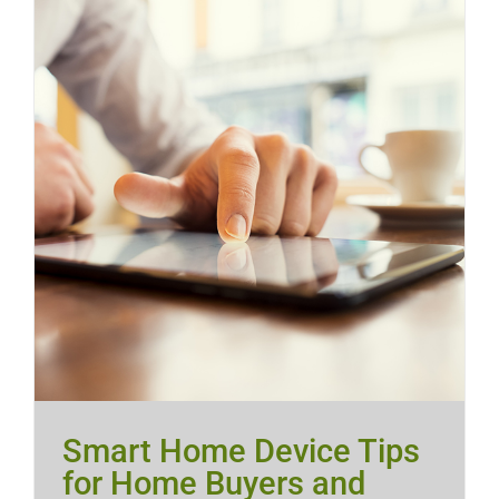
Smart Home Device Tips
for Home Buyers and