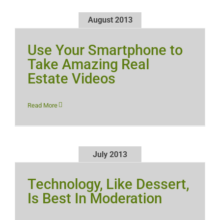
August 2013
Use Your Smartphone to
Take Amazing Real
Estate Videos
Read More
July 2013
Technology, Like Dessert,
Is Best In Moderation