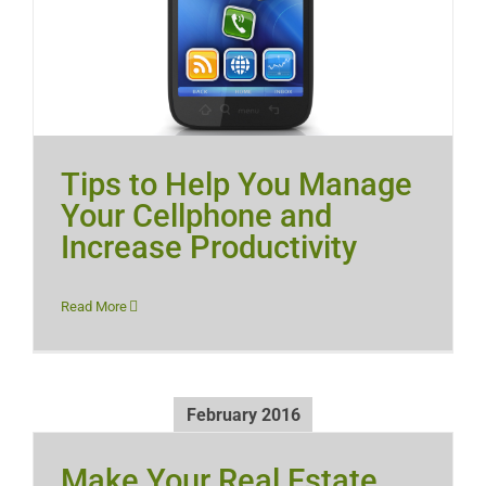
Tips to Help You Manage
Your Cellphone and
Increase Productivity
Read More
February 2016
Make Your Real Estate