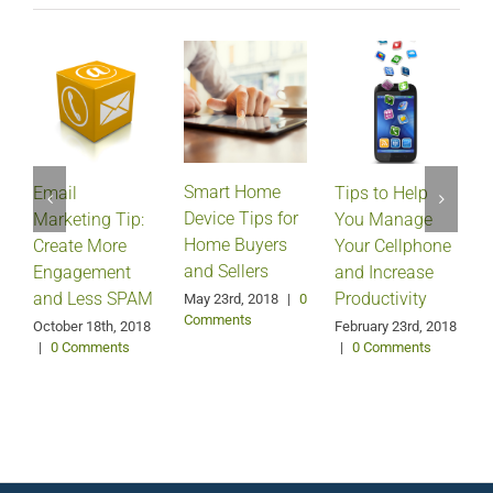
Smart Home
Email
Tips to Help
Device Tips for
Marketing Tip:
You Manage
Home Buyers
Create More
Your Cellphone
and Sellers
Engagement
and Increase
and Less SPAM
Productivity
May 23rd, 2018
|
0
Comments
October 18th, 2018
February 23rd, 2018
F
|
0 Comments
|
0 Comments