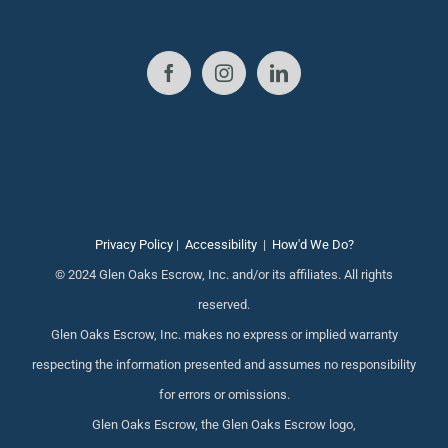
Privacy Policy
|
Accessibility
|
How'd We Do?
© 2024 Glen Oaks Escrow, Inc. and/or its affiliates. All rights
reserved.
Glen Oaks Escrow, Inc. makes no express or implied warranty
respecting the information presented and assumes no responsibility
for errors or omissions.
Glen Oaks Escrow, the Glen Oaks Escrow logo,