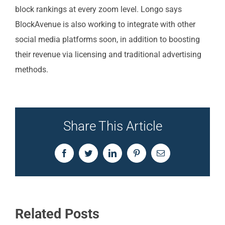
block rankings at every zoom level. Longo says
BlockAvenue is also working to integrate with other
social media platforms soon, in addition to boosting
their revenue via licensing and traditional advertising
methods.
Share This Article
Facebook
Twitter
LinkedIn
Pinterest
Email
Related Posts