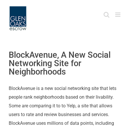
Skip
to
content
BlockAvenue, A New Social
Networking Site for
Neighborhoods
BlockAvenue is a new social networking site that lets
people rank neighborhoods based on their livability.
Some are comparing it to to Yelp, a site that allows
users to rate and review businesses and services.
BlockAvenue uses millions of data points, including