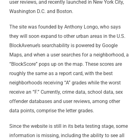
user reviews, and recently launched in New York City,
Washington D.C. and Boston.
The site was founded by Anthony Longo, who says
they will soon expand to other urban areas in the U.S.
BlockAvenue’s searchability is powered by Google
Maps, and when a user searches for a neighborhood, a
“BlockScore” pops up on the map. These scores are
roughly the same as a report card, with the best
neighborhoods receiving “A” grades while the worst
receive an “F.” Currently, crime data, school data, sex
offender databases and user reviews, among other
data points, comprise the letter grades.
Since the website is still in its beta testing stage, some
information is missing, including the ability to see all