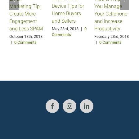
Device Tips for
Marketing Tip:
You Manage
Home Buyers
Create More
Your Cellphone
and Sellers
Engagement
and Increase
and Less SPAM
Productivity
May 23rd, 2018
|
0
Comments
October 18th, 2018
February 23rd, 2018
F
|
0 Comments
|
0 Comments