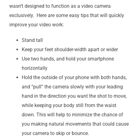
wasn’t designed to function as a video camera
exclusively. Here are some easy tips that will quickly
improve your video work:
Stand tall
Keep your feet shoulder-width apart or wider
Use two hands, and hold your smartphone
horizontally
Hold the outside of your phone with both hands,
and “pull” the camera slowly with your leading
hand in the direction you want the shot to move,
while keeping your body still from the waist
down. This will help to minimize the chance of
you making natural movements that could cause
your camera to skip or bounce.