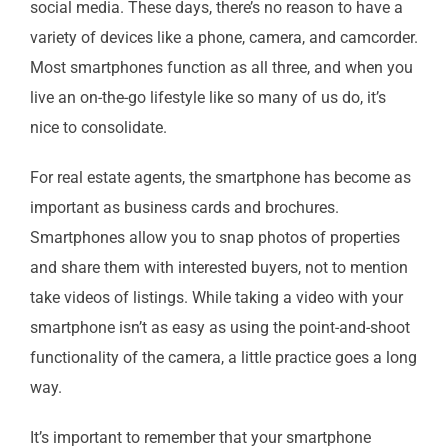
social media. These days, there’s no reason to have a
variety of devices like a phone, camera, and camcorder.
Most smartphones function as all three, and when you
live an on-the-go lifestyle like so many of us do, it’s
nice to consolidate.
For real estate agents, the smartphone has become as
important as business cards and brochures.
Smartphones allow you to snap photos of properties
and share them with interested buyers, not to mention
take videos of listings. While taking a video with your
smartphone isn’t as easy as using the point-and-shoot
functionality of the camera, a little practice goes a long
way.
It’s important to remember that your smartphone