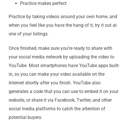
Practice makes perfect
Practice by taking videos around your own home, and
when you feel like you have the hang of it, try it out at
one of your listings.
Once finished, make sure you’re ready to share with
your social media network by uploading the video to
YouTube. Most smartphones have YouTube apps built-
in, so you can make your video available on the
Internet shortly after you finish. YouTube also
generates a code that you can use to embed it on your
website, or share it via Facebook, Twitter, and other
social media platforms to catch the attention of
potential buyers.