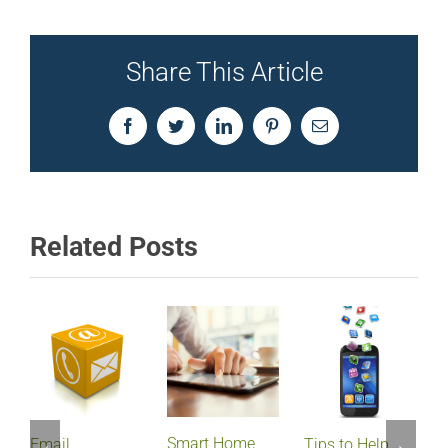
Share This Article
Facebook
Twitter
LinkedIn
Pinterest
Email
Related Posts
Smart Home
Email
Tips to Help