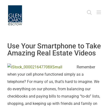
Skip
to
content
Use Your Smartphone to Take
Amazing Real Estate Videos
Remember
when your cell phone functioned simply as a
telephone? For many of us, that’s hard to imagine. We
do everything on our phones, from balancing our
checkbooks and paying bills to managing “to-do” lists,
shopping, and keeping up with friends and family on