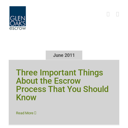
Skip
to
content
June 2011
Three Important Things
About the Escrow
Process That You Should
Know
Read More