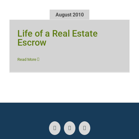
August 2010
Life of a Real Estate
Escrow
Read More