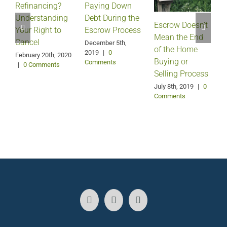
Refinancing?
Paying Down
Understanding
Debt During the
Escrow Doesn’t
Your Right to
Escrow Process
Mean the End
H
Cancel
December 5th,
of the Home
2019
|
0
February 20th, 2020
Buying or
Comments
|
0 Comments
Selling Process
A
July 8th, 2019
|
0
Comments