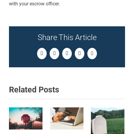
with your escrow officer.
Share This Article
Facebook
Twitter
LinkedIn
Pinterest
Email
Related Posts