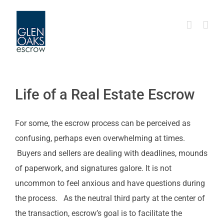
Skip
to
content
Life of a Real Estate Escrow
For some, the escrow process can be perceived as
confusing, perhaps even overwhelming at times.
Buyers and sellers are dealing with deadlines, mounds
of paperwork, and signatures galore. It is not
uncommon to feel anxious and have questions during
the process. As the neutral third party at the center of
the transaction, escrow’s goal is to facilitate the