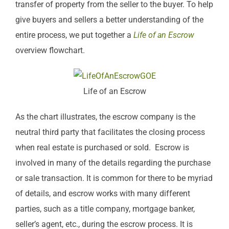
transfer of property from the seller to the buyer. To help
give buyers and sellers a better understanding of the
entire process, we put together a
Life of an Escrow
overview flowchart.
Life of an Escrow
As the chart illustrates, the escrow company is the
neutral third party that facilitates the closing process
when real estate is purchased or sold. Escrow is
involved in many of the details regarding the purchase
or sale transaction. It is common for there to be myriad
of details, and escrow works with many different
parties, such as a title company, mortgage banker,
seller’s agent, etc., during the escrow process. It is