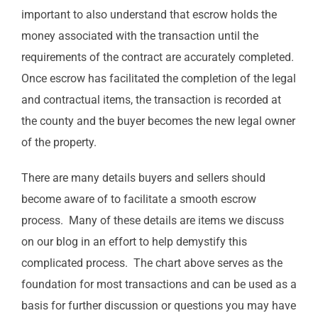
important to also understand that escrow holds the
money associated with the transaction until the
requirements of the contract are accurately completed.
Once escrow has facilitated the completion of the legal
and contractual items, the transaction is recorded at
the county and the buyer becomes the new legal owner
of the property.
There are many details buyers and sellers should
become aware of to facilitate a smooth escrow
process. Many of these details are items we discuss
on our blog in an effort to help demystify this
complicated process. The chart above serves as the
foundation for most transactions and can be used as a
basis for further discussion or questions you may have