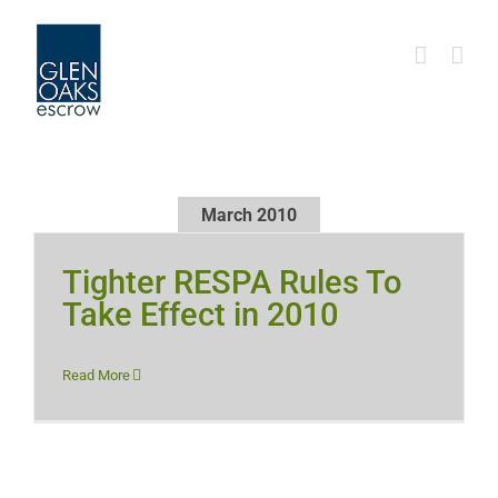
Skip
to
content
March 2010
Tighter RESPA Rules To
Take Effect in 2010
Read More