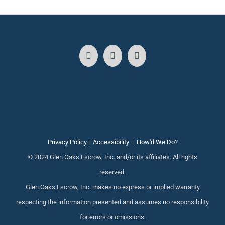
Privacy Policy
|
Accessibility
|
How'd We Do?
© 2024 Glen Oaks Escrow, Inc. and/or its affiliates. All rights
reserved.
Glen Oaks Escrow, Inc. makes no express or implied warranty
respecting the information presented and assumes no responsibility
for errors or omissions.