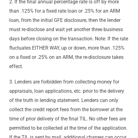
2. If the final annual percentage rate is off by more
than .125% for a fixed rate loan or .25% for an ARM
loan, from the initial GFE disclosure, then the lender
must re-disclose and wait yet another three business
days before closing on the transaction. Note: If the rate
fluctuates EITHER WAY, up or down, more than .125%
on a fixed or .25% on an ARM, the re-disclosure takes
effect.
3. Lenders are forbidden from collecting money for
appraisals, loan applications, etc. prior to the delivery
of the truth in lending statement. Lenders can only
collect the credit report fees from the borrower at the
time of prior delivery of the final TIL. No other fees are
permitted to be collected at the time of the application.
If the TIL is sent by mail, additional charges can occur