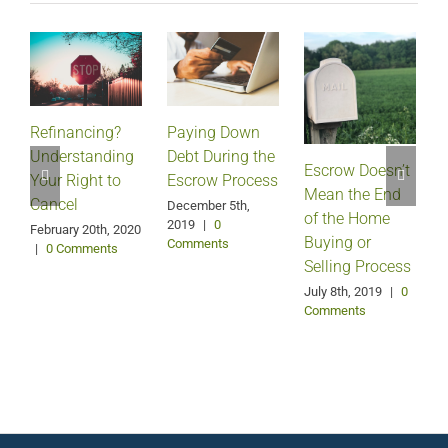
Refinancing?
Paying Down
Understanding
Debt During the
Escrow Doesn’t
Your Right to
Escrow Process
Mean the End
H
Cancel
December 5th,
of the Home
2019
|
0
February 20th, 2020
Buying or
Comments
|
0 Comments
Selling Process
A
July 8th, 2019
|
0
Comments