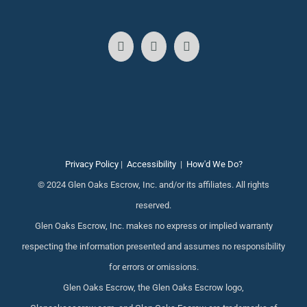
Privacy Policy
|
Accessibility
|
How'd We Do?
© 2024 Glen Oaks Escrow, Inc. and/or its affiliates. All rights
reserved.
Glen Oaks Escrow, Inc. makes no express or implied warranty
respecting the information presented and assumes no responsibility
for errors or omissions.
Glen Oaks Escrow, the Glen Oaks Escrow logo,