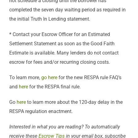
not schedule a closing until the borrower has
completed the seven day waiting period as required in
the initial Truth In Lending statement.
* Contact your Escrow Officer for an Estimated
Settlement Statement as soon as the Good Faith
Estimate is available. Many lenders do not contact
escrow for fees and/or recurring closing costs.
To learn more,
go here
for the new RESPA rule FAQ’s
and
here
for the RESPA final rule.
Go
here
to learn more about the 120-day delay in the
RESPA regulation enactment.
Interested in what you are reading? To automatically
receive these
Escrow Tips
in your email box, subscribe