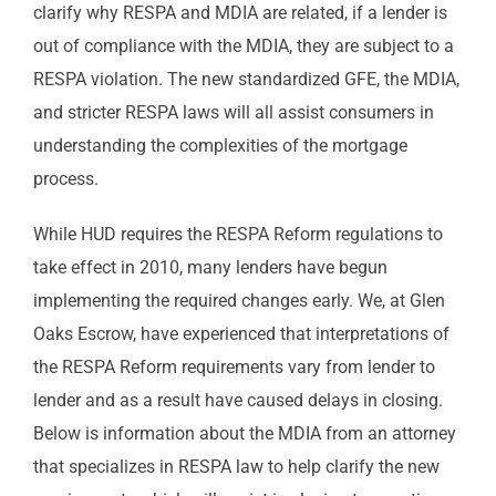
clarify why RESPA and MDIA are related, if a lender is
out of compliance with the MDIA, they are subject to a
RESPA violation. The new standardized GFE, the MDIA,
and stricter RESPA laws will all assist consumers in
understanding the complexities of the mortgage
process.
While HUD requires the RESPA Reform regulations to
take effect in 2010, many lenders have begun
implementing the required changes early. We, at Glen
Oaks Escrow, have experienced that interpretations of
the RESPA Reform requirements vary from lender to
lender and as a result have caused delays in closing.
Below is information about the MDIA from an attorney
that specializes in RESPA law to help clarify the new