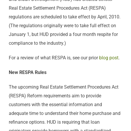
Real Estate Settlement Procedures Act (RESPA)
regulations are scheduled to take effect by April, 2010.
(The regulations originally were to take full effect on
January 1, but HUD provided a four month respite for
compliance to the industry.)
For a review of what RESPA is, see our prior
blog post
.
New RESPA Rules
The upcoming Real Estate Settlement Procedures Act
(RESPA) Reform requirements aim to provide
customers with the essential information and
adequate time to understand their home purchase and
refinance options. HUD is requiring that loan
originators provide borrowers with a standardized