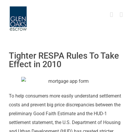
Skip
to
content
Tighter RESPA Rules To Take
Effect in 2010
To help consumers more easily understand settlement
costs and prevent big price discrepancies between the
preliminary Good Faith Estimate and the HUD-1
settlement statement, the U.S. Department of Housing
and Urban Development (HUD) has created stricter