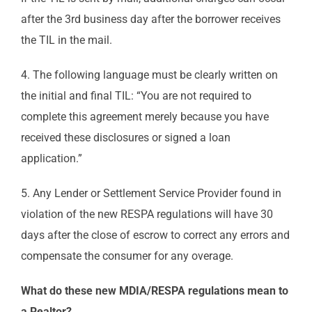
after the 3rd business day after the borrower receives
the TIL in the mail.
4. The following language must be clearly written on
the initial and final TIL: “You are not required to
complete this agreement merely because you have
received these disclosures or signed a loan
application.”
5. Any Lender or Settlement Service Provider found in
violation of the new RESPA regulations will have 30
days after the close of escrow to correct any errors and
compensate the consumer for any overage.
What do these new MDIA/RESPA regulations mean to
a Realtor?