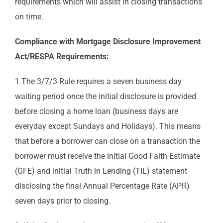
requirements which will assist in closing transactions
on time.
Compliance with Mortgage Disclosure Improvement
Act/RESPA Requirements:
1.The 3/7/3 Rule requires a seven business day
waiting period once the initial disclosure is provided
before closing a home loan (business days are
everyday except Sundays and Holidays). This means
that before a borrower can close on a transaction the
borrower must receive the initial Good Faith Estimate
(GFE) and initial Truth in Lending (TIL) statement
disclosing the final Annual Percentage Rate (APR)
seven days prior to closing.