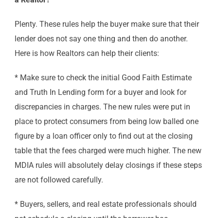
Plenty. These rules help the buyer make sure that their
lender does not say one thing and then do another.
Here is how Realtors can help their clients:
* Make sure to check the initial Good Faith Estimate
and Truth In Lending form for a buyer and look for
discrepancies in charges. The new rules were put in
place to protect consumers from being low balled one
figure by a loan officer only to find out at the closing
table that the fees charged were much higher. The new
MDIA rules will absolutely delay closings if these steps
are not followed carefully.
* Buyers, sellers, and real estate professionals should