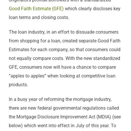
Good Faith Estimate (GFE)
which clearly discloses key
loan terms and closing costs.
The loan industry, in an effort to dissuade consumers
from shopping for a loan, created separate Good Faith
Estimates for each company, so that consumers could
not equally compare costs. With the new standardized
GFE, consumers now will have a chance to compare
“apples to apples” when looking at competitive loan
products.
In a busy year of reforming the mortgage industry,
there are new federal governmental regulations called
the Mortgage Disclosure Improvement Act (MDIA) (see
below) which went into effect in July of this year. To