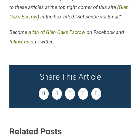
to these articles at the top right corner of this site (
Glen
Oaks Escrow
) in the box titled “Subscribe via Email”.
Become
a fan of Glen Oaks Escrow
on Facebook and
follow us
on Twitter.
Share This Article
Facebook
Twitter
LinkedIn
Pinterest
Email
Related Posts