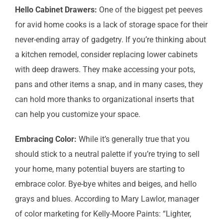
Hello Cabinet Drawers:
One of the biggest pet peeves
for avid home cooks is a lack of storage space for their
never-ending array of gadgetry. If you’re thinking about
a kitchen remodel, consider replacing lower cabinets
with deep drawers. They make accessing your pots,
pans and other items a snap, and in many cases, they
can hold more thanks to organizational inserts that
can help you customize your space.
Embracing Color:
While it’s generally true that you
should stick to a neutral palette if you’re trying to sell
your home, many potential buyers are starting to
embrace color. Bye-bye whites and beiges, and hello
grays and blues. According to Mary Lawlor, manager
of color marketing for Kelly-Moore Paints: “Lighter,