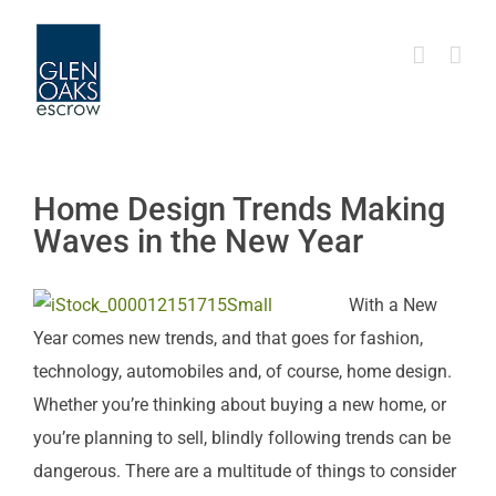
Skip
to
content
Home Design Trends Making
Waves in the New Year
With a New
Year comes new trends, and that goes for fashion,
technology, automobiles and, of course, home design.
Whether you’re thinking about buying a new home, or
you’re planning to sell, blindly following trends can be
dangerous. There are a multitude of things to consider