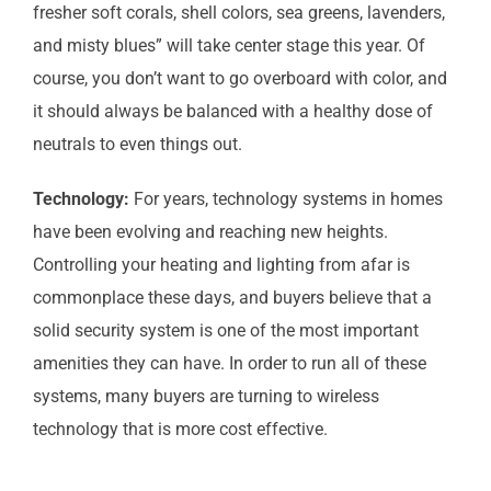
fresher soft corals, shell colors, sea greens, lavenders,
and misty blues” will take center stage this year. Of
course, you don’t want to go overboard with color, and
it should always be balanced with a healthy dose of
neutrals to even things out.
Technology:
For years, technology systems in homes
have been evolving and reaching new heights.
Controlling your heating and lighting from afar is
commonplace these days, and buyers believe that a
solid security system is one of the most important
amenities they can have. In order to run all of these
systems, many buyers are turning to wireless
technology that is more cost effective.