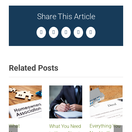
Share This Article
Facebook
Twitter
LinkedIn
Pinterest
Email
Related Posts
What
Everything You
What You Need