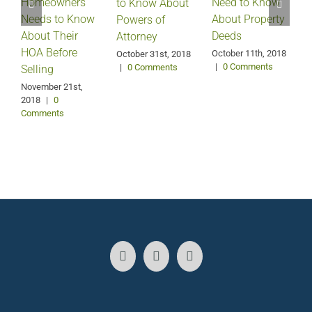
Homeowners
Need to Know
D
to Know About
Needs to Know
About Property
Powers of
About Their
Deeds
Attorney
HOA Before
October 11th, 2018
October 31st, 2018
|
0 Comments
|
0 Comments
Selling
S
2
November 21st,
2018
|
0
Comments