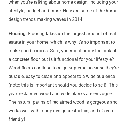
when you’re talking about home design, including your
lifestyle, budget and more. Here are some of the home
design trends making waves in 2014!
Flooring:
Flooring takes up the largest amount of real
estate in your home, which is why it’s so important to
make good choices. Sure, you might adore the look of
a concrete floor, but is it functional for your lifestyle?
Wood floors continue to reign supreme because they’re
durable, easy to clean and appeal to a wide audience
(note: this is important should you decide to sell). This
year, reclaimed wood and wide planks are en vogue.
The natural patina of reclaimed wood is gorgeous and
works well with many design aesthetics, and it’s eco-
friendly!