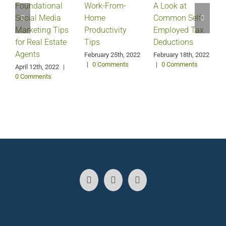
Foundational
Work-From-
A Look at
Social Media
Home
Common Self-
Marketing Tips
Productivity
Employed Tax
for Real Estate
Tips
Deductions
Agents
February 25th, 2022
February 18th, 2022
|
0 Comments
|
0 Comments
April 12th, 2022
|
0 Comments
J