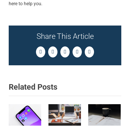
here to help you.
Share This Article
Facebook
Twitter
LinkedIn
Pinterest
Email
Related Posts