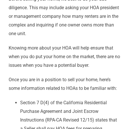
diligence. This may include asking your HOA president
or management company how many renters are in the
complex and inquiring if one owner owns more than
one unit.
Knowing more about your HOA will help ensure that
when you do put your home on the market, there are no
issues when you have a potential buyer.
Once you are in a position to sell your home, here’s
some information related to HOAs to be familiar with:
Section 7 D(4) of the California Residential
Purchase Agreement and Joint Escrow
Instructions (RPA-CA Revised 12/15) states that
a Seller shall pay HOA fees for preparing