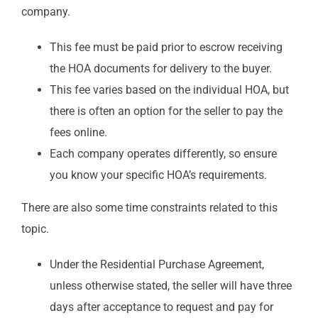
company.
This fee must be paid prior to escrow receiving
the HOA documents for delivery to the buyer.
This fee varies based on the individual HOA, but
there is often an option for the seller to pay the
fees online.
Each company operates differently, so ensure
you know your specific HOA’s requirements.
There are also some time constraints related to this
topic.
Under the Residential Purchase Agreement,
unless otherwise stated, the seller will have three
days after acceptance to request and pay for