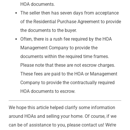
HOA documents.
The seller then has seven days from acceptance
of the Residential Purchase Agreement to provide
the documents to the buyer.
Often, there is a rush fee required by the HOA
Management Company to provide the
documents within the required time frames.
Please note that these are not escrow charges.
These fees are paid to the HOA or Management
Company to provide the contractually required
HOA documents to escrow.
We hope this article helped clarify some information
around HOAs and selling your home. Of course, if we
can be of assistance to you, please contact us! We’re