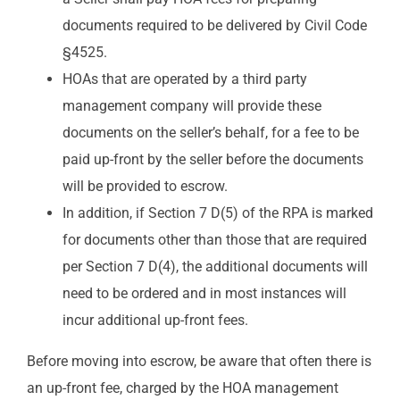
documents required to be delivered by Civil Code
§4525.
HOAs that are operated by a third party
management company will provide these
documents on the seller’s behalf, for a fee to be
paid up-front by the seller before the documents
will be provided to escrow.
In addition, if Section 7 D(5) of the RPA is marked
for documents other than those that are required
per Section 7 D(4), the additional documents will
need to be ordered and in most instances will
incur additional up-front fees.
Before moving into escrow, be aware that often there is
an up-front fee, charged by the HOA management