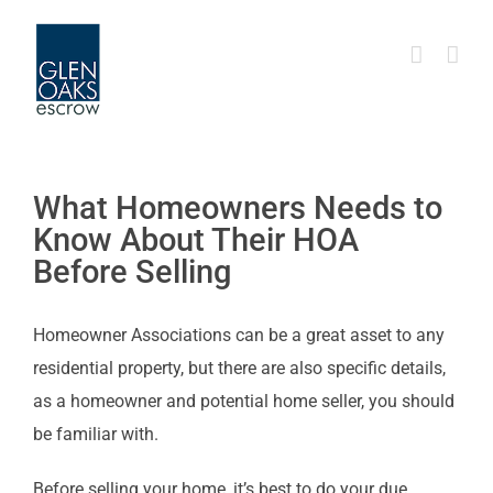
Skip
to
content
What Homeowners Needs to
Know About Their HOA
Before Selling
Homeowner Associations can be a great asset to any
residential property, but there are also specific details,
as a homeowner and potential home seller, you should
be familiar with.
Before selling your home, it’s best to do your due