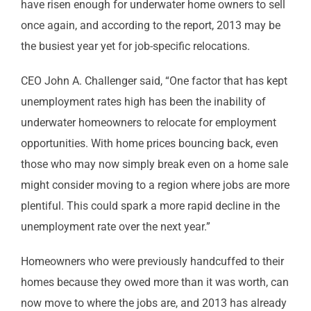
have risen enough for underwater home owners to sell
once again, and according to the report, 2013 may be
the busiest year yet for job-specific relocations.
CEO John A. Challenger said, “One factor that has kept
unemployment rates high has been the inability of
underwater homeowners to relocate for employment
opportunities. With home prices bouncing back, even
those who may now simply break even on a home sale
might consider moving to a region where jobs are more
plentiful. This could spark a more rapid decline in the
unemployment rate over the next year.”
Homeowners who were previously handcuffed to their
homes because they owed more than it was worth, can
now move to where the jobs are, and 2013 has already