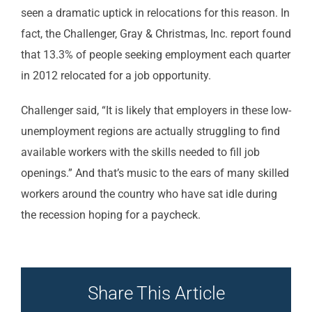
seen a dramatic uptick in relocations for this reason. In
fact, the Challenger, Gray & Christmas, Inc. report found
that 13.3% of people seeking employment each quarter
in 2012 relocated for a job opportunity.
Challenger said, “It is likely that employers in these low-
unemployment regions are actually struggling to find
available workers with the skills needed to fill job
openings.” And that’s music to the ears of many skilled
workers around the country who have sat idle during
the recession hoping for a paycheck.
Share This Article