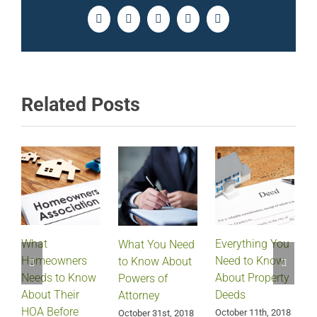
Facebook
Twitter
LinkedIn
Pinterest
Email
Related Posts
What
Everything You
What You Need
Homeowners
Need to Know
D
to Know About
Needs to Know
About Property
Powers of
About Their
Deeds
Attorney
HOA Before
October 11th, 2018
October 31st, 2018