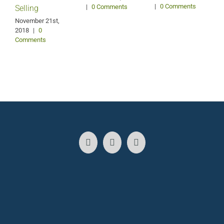
|
0 Comments
|
0 Comments
Selling
S
2
November 21st,
2018
|
0
Comments