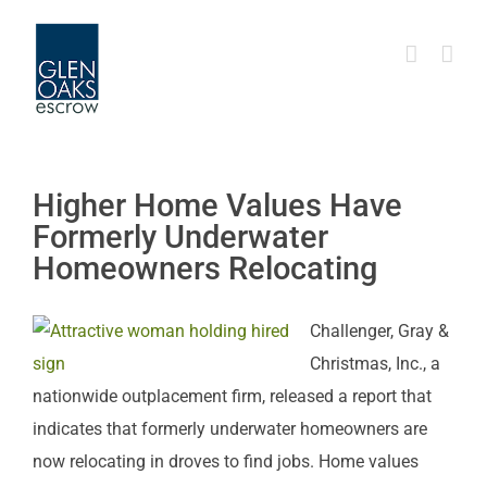
Skip
to
content
Higher Home Values Have
Formerly Underwater
Homeowners Relocating
Challenger, Gray &
Christmas, Inc., a
nationwide outplacement firm, released a report that
indicates that formerly underwater homeowners are
now relocating in droves to find jobs. Home values