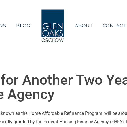
NS
BLOG
ABOUT
CONTACT
for Another Two Yea
e Agency
 known as the Home Affordable Refinance Program, will be arou
ecently granted by the Federal Housing Finance Agency (FHFA). HA