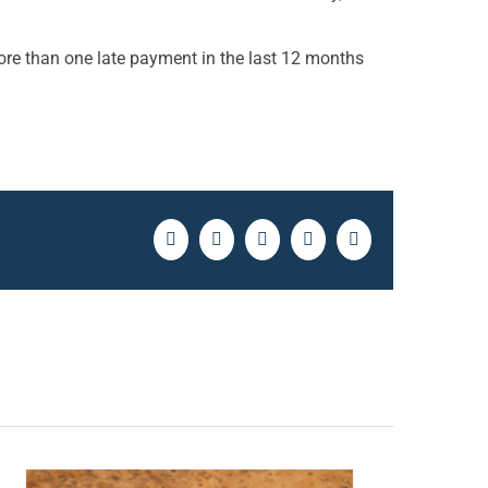
ore than one late payment in the last 12 months
Facebook
Twitter
LinkedIn
Pinterest
Email