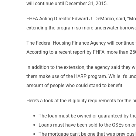
will continue until December 31, 2015.
FHFA Acting Director Edward J. DeMarco, said, “Mor
extending the program so more underwater borrowers
The Federal Housing Finance Agency will continue t
According to a recent report by FHFA, more than 25
In addition to the extension, the agency said they 
them make use of the HARP program. While it’s uncl
amount of people who could stand to benefit.
Here’s a look at the eligibility requirements for th
The loan must be owned or guaranteed by th
Loans must have been sold to the GSEs on or
The mortgage can’t be one that was previous