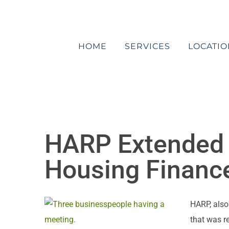
Skip
to
content
HOME
SERVICES
LOCATIO
HARP Extended 
Housing Financ
HARP, also
that was r