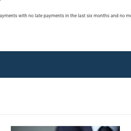
ayments with no late payments in the last six months and no m