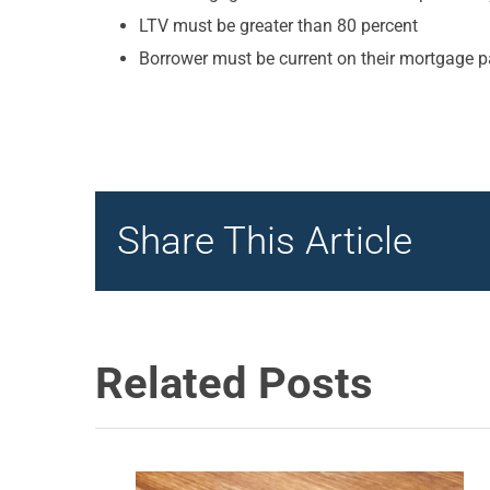
LTV must be greater than 80 percent
Borrower must be current on their mortgage p
Share This Article
Related Posts