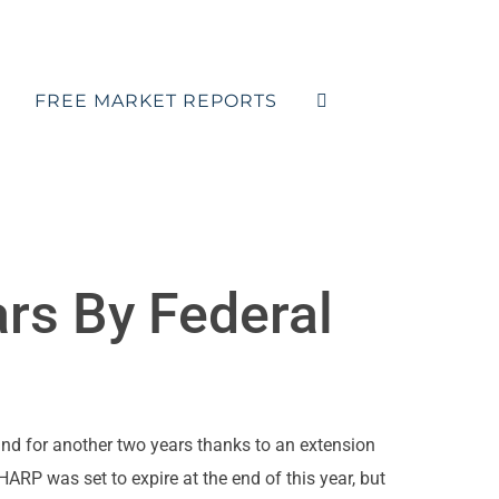
FREE MARKET REPORTS
rs By Federal
nd for another two years thanks to an extension
RP was set to expire at the end of this year, but