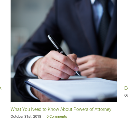
A
E
Oc
What You Need to Know About Powers of Attorney
October 31st, 2018
|
0 Comments