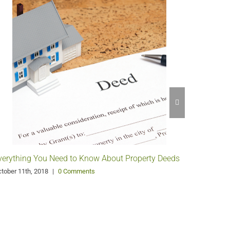
verything You Need to Know About Property Deeds
What’s t
Surveys?
tober 11th, 2018
|
0 Comments
September 