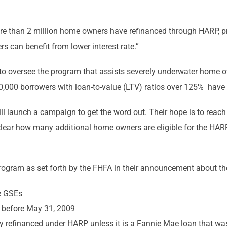
e than 2 million home owners have refinanced through HARP, prov
 can benefit from lower interest rate.”
o oversee the program that assists severely underwater home ow
0,000 borrowers with loan-to-value (LTV) ratios over 125% have
will launch a campaign to get the word out. Their hope is to reac
ear how many additional home owners are eligible for the HARP 
e program as set forth by the FHFA in their announcement about th
e GSEs
 before May 31, 2009
ly refinanced under HARP unless it is a Fannie Mae loan that 