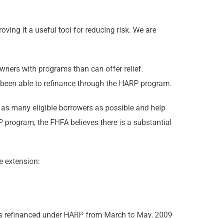
ing it a useful tool for reducing risk. We are
ners with programs than can offer relief.
 been able to refinance through the HARP program.
h as many eligible borrowers as possible and help
program, the FHFA believes there is a substantial
e extension:
was refinanced under HARP from March to May, 2009