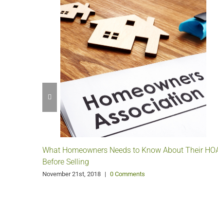
What Homeowners Needs to Know About Their HO
Before Selling
November 21st, 2018
|
0 Comments