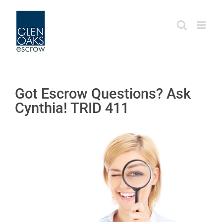
Skip
to
content
Got Escrow Questions? Ask
Cynthia! TRID 411