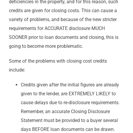
deficiencies in the property, and for this reason, such
credits are given for closing costs. This can cause a
variety of problems, and because of the new stricter
requirements for ACCURATE disclosure MUCH
SOONER prior to loan documents and closing, this is
going to become more problematic.
Some of the problems with closing cost credits
include:
Credits given after the initial figures are already
given to the lender, are EXTREMELY LIKELY to
cause delays due to re-disclosure requirements.
Remember, an accurate Closing Disclosure
Statement must be provided to a buyer several
days BEFORE loan documents can be drawn.