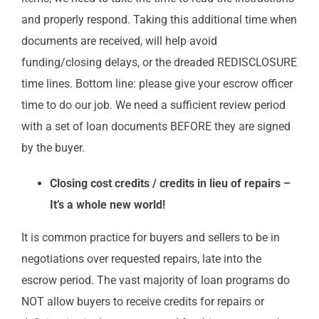
and properly respond. Taking this additional time when
documents are received, will help avoid
funding/closing delays, or the dreaded REDISCLOSURE
time lines. Bottom line: please give your escrow officer
time to do our job. We need a sufficient review period
with a set of loan documents BEFORE they are signed
by the buyer.
Closing cost credits / credits in lieu of repairs –
It’s a whole new world!
It is common practice for buyers and sellers to be in
negotiations over requested repairs, late into the
escrow period. The vast majority of loan programs do
NOT allow buyers to receive credits for repairs or