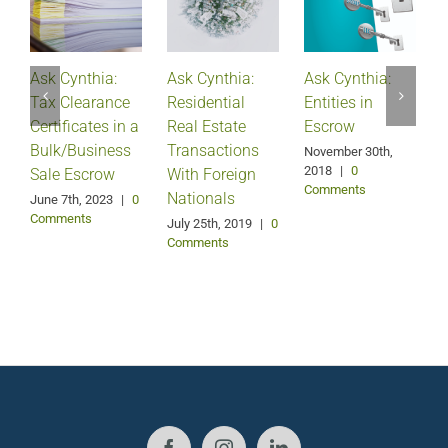
Ask Cynthia:
Ask Cynthia:
Ask Cynthia:
A
Tax Clearance
Residential
Entities in
Certificates in a
Real Estate
Escrow
Bulk/Business
Transactions
S
November 30th,
2018
|
0
Sale Escrow
With Foreign
Comments
Nationals
June 7th, 2023
|
0
F
Comments
July 25th, 2019
|
0
Comments