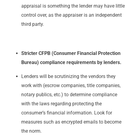
appraisal is something the lender may have little
control over, as the appraiser is an independent
third party.
Stricter CFPB (Consumer Financial Protection
Bureau) compliance requirements by lenders.
Lenders will be scrutinizing the vendors they
work with (escrow companies, title companies,
notary publics, etc.) to determine compliance
with the laws regarding protecting the
consumer’s financial information. Look for
measures such as encrypted emails to become
the norm.