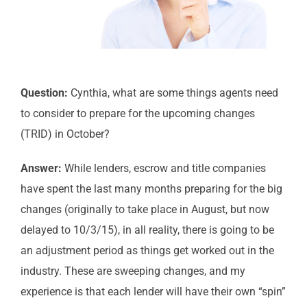
Question:
Cynthia, what are some things agents need
to consider to prepare for the upcoming changes
(TRID) in October?
Answer:
While lenders, escrow and title companies
have spent the last many months preparing for the big
changes (originally to take place in August, but now
delayed to 10/3/15), in all reality, there is going to be
an adjustment period as things get worked out in the
industry. These are sweeping changes, and my
experience is that each lender will have their own “spin”