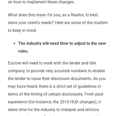
on how to implement these changes.
What does this mean for you, as a Realtor, to best
serve your client’s needs? Here are some of the matters
to keep in mind:
The industry will need time to adjust to the new
rules.
Escrow will need to work with the lender and title
company, to provide very accurate numbers to enable
the lender to issue their disclosure documents. As you
may have heard, there is a strict set of guidelines in
terms of the timing of certain disclosures. From past
experience (for instance, the 2010 HUD changes), it
takes time for the industry to interpret and enforce