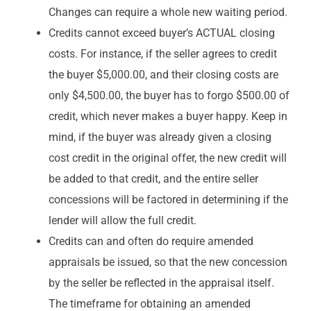
Changes can require a whole new waiting period.
Credits cannot exceed buyer’s ACTUAL closing
costs. For instance, if the seller agrees to credit
the buyer $5,000.00, and their closing costs are
only $4,500.00, the buyer has to forgo $500.00 of
credit, which never makes a buyer happy. Keep in
mind, if the buyer was already given a closing
cost credit in the original offer, the new credit will
be added to that credit, and the entire seller
concessions will be factored in determining if the
lender will allow the full credit.
Credits can and often do require amended
appraisals be issued, so that the new concession
by the seller be reflected in the appraisal itself.
The timeframe for obtaining an amended