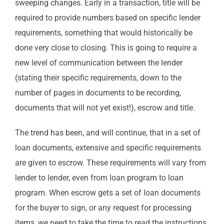
sweeping changes. Early in a transaction, title will be
required to provide numbers based on specific lender
requirements, something that would historically be
done very close to closing. This is going to require a
new level of communication between the lender
(stating their specific requirements, down to the
number of pages in documents to be recording,
documents that will not yet exist!), escrow and title.
The trend has been, and will continue, that in a set of
loan documents, extensive and specific requirements
are given to escrow. These requirements will vary from
lender to lender, even from loan program to loan
program. When escrow gets a set of loan documents
for the buyer to sign, or any request for processing
items, we need to take the time to read the instructions