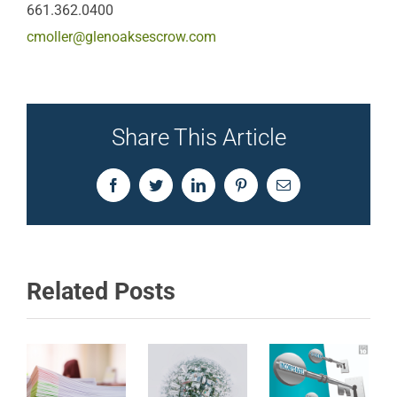
661.362.0400
cmoller@glenoaksescrow.com
Share This Article
Facebook
Twitter
LinkedIn
Pinterest
Email
Related Posts