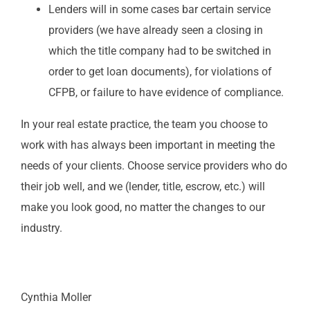
Lenders will in some cases bar certain service
providers (we have already seen a closing in
which the title company had to be switched in
order to get loan documents), for violations of
CFPB, or failure to have evidence of compliance.
In your real estate practice, the team you choose to
work with has always been important in meeting the
needs of your clients. Choose service providers who do
their job well, and we (lender, title, escrow, etc.) will
make you look good, no matter the changes to our
industry.
Cynthia Moller