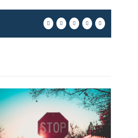
Facebook
Twitter
LinkedIn
Pinterest
Email