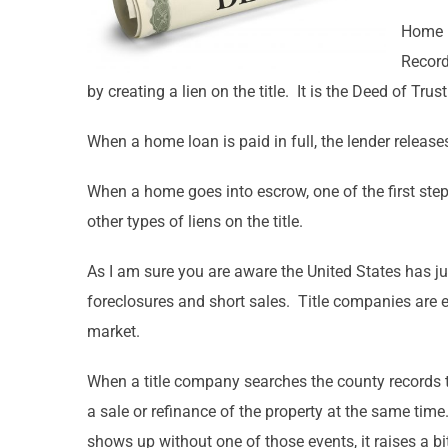
Home l
Record
by creating a lien on the title. It is the Deed of Tr
When a home loan is paid in full, the lender release
When a home goes into escrow, one of the first step
other types of liens on the title.
As I am sure you are aware the United States has jus
foreclosures and short sales. Title companies are e
market.
When a title company searches the county records t
a sale or refinance of the property at the same ti
shows up without one of those events, it raises a bi