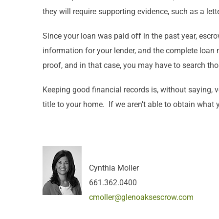
they will require supporting evidence, such as a l
Since your loan was paid off in the past year, esc
information for your lender, and the complete loan nu
proof, and in that case, you may have to search th
Keeping good financial records is, without saying, 
title to your home. If we aren’t able to obtain what
Cynthia Moller
661.362.0400
cmoller@glenoaksescrow.com