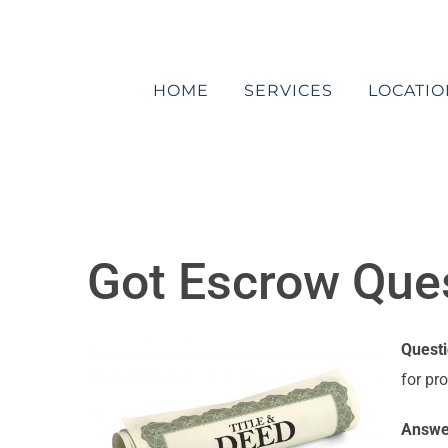
Skip
to
content
HOME
SERVICES
LOCATIO
Got Escrow Quest
Quest
for pr
Answe