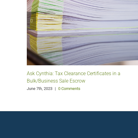
Ask Cynthia: Tax Clearance Certificates in a
Bulk/Business Sale Escrow
June 7th, 2023
|
0 Comments