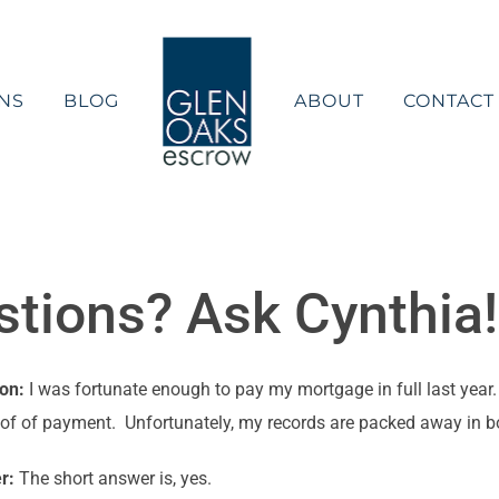
NS
BLOG
ABOUT
CONTACT
ions? Ask Cynthia! 
ion:
I was fortunate enough to pay my mortgage in full last yea
oof of payment. Unfortunately, my records are packed away in bo
r:
The short answer is, yes.