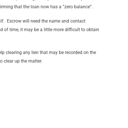
irming that the loan now has a “zero balance”.
half. Escrow will need the name and contact
of time, it may be a little more difficult to obtain
elp clearing any lien that may be recorded on the
o clear up the matter.