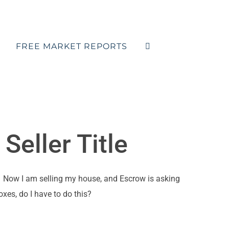
FREE MARKET REPORTS
Seller Title
r. Now I am selling my house, and Escrow is asking
xes, do I have to do this?