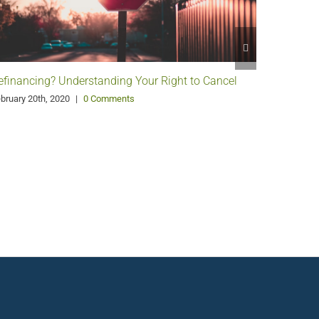
efinancing? Understanding Your Right to Cancel
Paying D
bruary 20th, 2020
|
0 Comments
December 