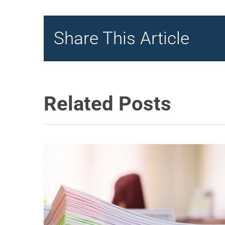
Share This Article
Related Posts