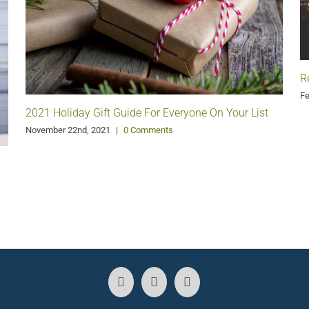
R
Fe
2021 Holiday Gift Guide For Everyone On Your List
November 22nd, 2021
|
0 Comments