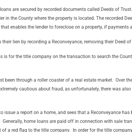
oans are secured by recorded documents called Deeds of Trust.
er in the County where the property is located. The recorded Dee
ust that enables the lender to foreclose on a property, if payments
s their lien by recording a Reconveyance, removing their Deed of 
s is for the title company on the transaction to search the Count
t been through a roller coaster of a real estate market. Over the
xtremely cautious about fraud, as unfortunately, there was also 
o issue a report on a home, and sees that a Reconveyance has be
me. Generally, home loans are paid off in connection with sale t
t of a red flag to the title company. In order for the title compa