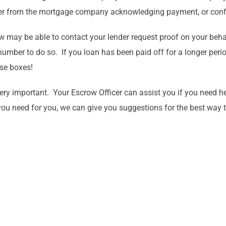
etter from the mortgage company acknowledging payment, or conf
row may be able to contact your lender request proof on your be
mber to do so. If you loan has been paid off for a longer period 
ose boxes!
very important. Your Escrow Officer can assist you if you need h
 you need for you, we can give you suggestions for the best way t