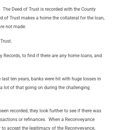
 The Deed of Trust is recorded with the County
d of Trust makes a home the collateral for the loan,
 are not made.
Trust.
y Records, to find if there are any home loans, and
 last ten years, banks were hit with huge losses in
a lot of that going on during the challenging
en recorded, they look further to see if there was
ransactions or refinances. When a Reconveyance
ny to accept the legitimacy of the Reconveyance,