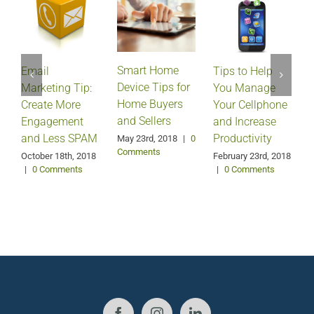
Smart Home
Email
Tips to Help
Device Tips for
Marketing Tip:
You Manage
Home Buyers
Create More
Your Cellphone
and Sellers
Engagement
and Increase
and Less SPAM
Productivity
May 23rd, 2018
|
0
Comments
October 18th, 2018
February 23rd, 2018
F
|
0 Comments
|
0 Comments