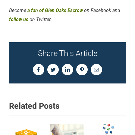
Become
a fan of Glen Oaks Escrow
on Facebook and
follow us
on Twitter.
Share This Article
Facebook
Twitter
LinkedIn
Pinterest
Email
Related Posts