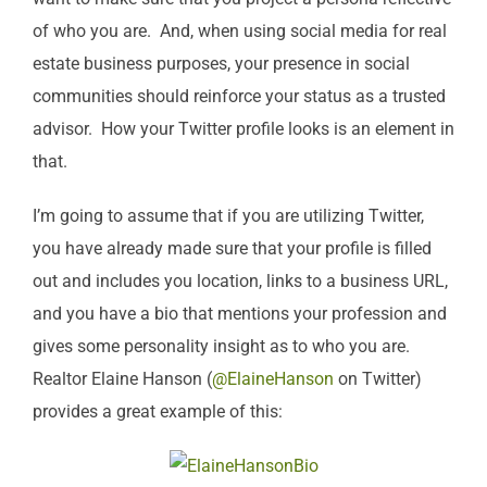
of who you are. And, when using social media for real
estate business purposes, your presence in social
communities should reinforce your status as a trusted
advisor. How your Twitter profile looks is an element in
that.
I’m going to assume that if you are utilizing Twitter,
you have already made sure that your profile is filled
out and includes you location, links to a business URL,
and you have a bio that mentions your profession and
gives some personality insight as to who you are.
Realtor Elaine Hanson (
@ElaineHanson
on Twitter)
provides a great example of this: