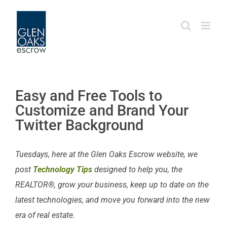
Skip
to
content
Easy and Free Tools to
Customize and Brand Your
Twitter Background
Tuesdays, here at the Glen Oaks Escrow website, we
post
Technology Tips
designed to help you, the
REALTOR®, grow your business, keep up to date on the
latest technologies, and move you forward into the new
era of real estate.