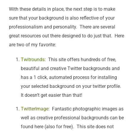
With these details in place, the next step is to make
sure that your background is also reflective of your
professionalism and personality. There are several
great resources out there designed to do just that. Here
are two of my favorite:
Twitrounds
: This site offers hundreds of free,
beautiful and creative Twitter backgrounds and
has a 1 click, automated process for installing
your selected background on your twitter profile.
It doesn’t get easier than that!
TwitterImage
: Fantastic photographic images as
well as creative professional backgrounds can be
found here (also for free). This site does not