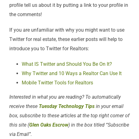
profile tell us about it by putting a link to your profile in
the comments!
If you are unfamiliar with why you might want to use
Twitter for real estate, these earlier posts will help to
introduce you to Twitter for Realtors:
What IS Twitter and Should You Be On It?
Why Twitter and 10 Ways a Realtor Can Use It
Mobile Twitter Tools for Realtors
Interested in what you are reading? To automatically
receive these
Tuesday Technology Tips
in your email
box, subscribe to these articles at the top right corner of
this site (
Glen Oaks Escrow
) in the box titled “Subscribe
via Email”.