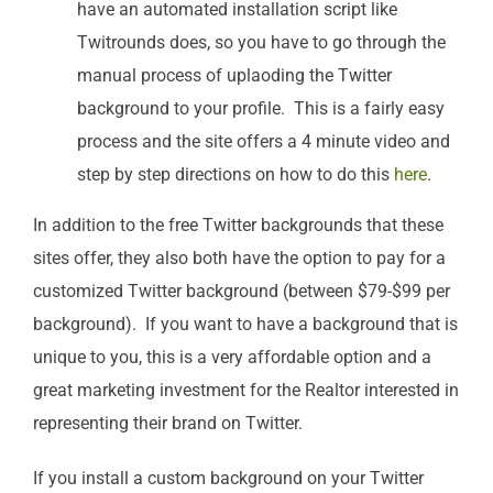
have an automated installation script like
Twitrounds does, so you have to go through the
manual process of uplaoding the Twitter
background to your profile. This is a fairly easy
process and the site offers a 4 minute video and
step by step directions on how to do this
here
.
In addition to the free Twitter backgrounds that these
sites offer, they also both have the option to pay for a
customized Twitter background (between $79-$99 per
background). If you want to have a background that is
unique to you, this is a very affordable option and a
great marketing investment for the Realtor interested in
representing their brand on Twitter.
If you install a custom background on your Twitter