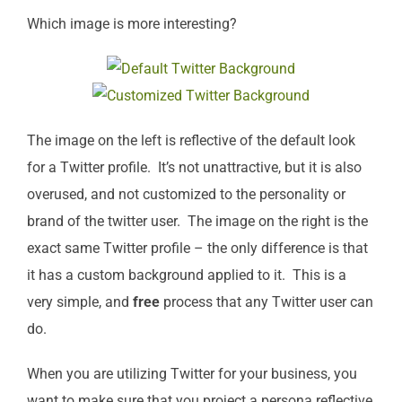
Which image is more interesting?
The image on the left is reflective of the default look
for a Twitter profile. It’s not unattractive, but it is also
overused, and not customized to the personality or
brand of the twitter user. The image on the right is the
exact same Twitter profile – the only difference is that
it has a custom background applied to it. This is a
very simple, and
free
process that any Twitter user can
do.
When you are utilizing Twitter for your business, you
want to make sure that you project a persona reflective