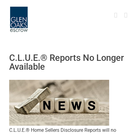
Skip
to
content
C.L.U.E.® Reports No Longer
Available
C.L.U.E.® Home Sellers Disclosure Reports will no