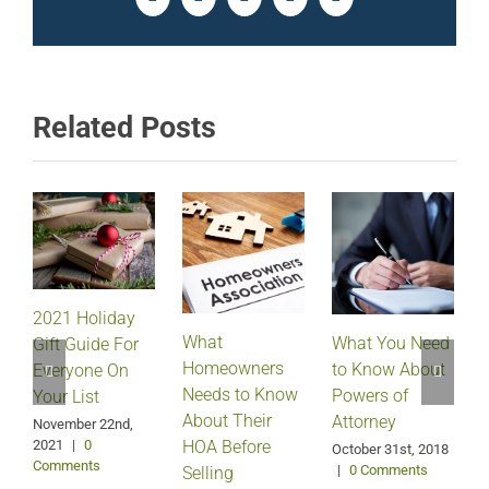
Facebook
Twitter
LinkedIn
Pinterest
Email
Related Posts
2021 Holiday
What
What You Need
Gift Guide For
Homeowners
to Know About
Everyone On
Needs to Know
Powers of
Your List
About Their
Attorney
November 22nd,
2021
|
0
HOA Before
O
October 31st, 2018
Comments
|
0 Comments
Selling