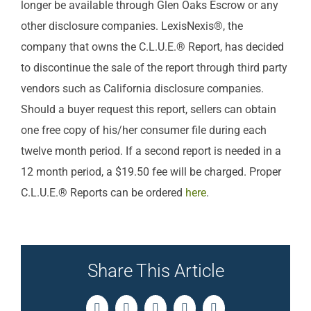
longer be available through Glen Oaks Escrow or any
other disclosure companies. LexisNexis®, the
company that owns the C.L.U.E.® Report, has decided
to discontinue the sale of the report through third party
vendors such as California disclosure companies.
Should a buyer request this report, sellers can obtain
one free copy of his/her consumer file during each
twelve month period. If a second report is needed in a
12 month period, a $19.50 fee will be charged. Proper
C.L.U.E.® Reports can be ordered
here
.
Share This Article