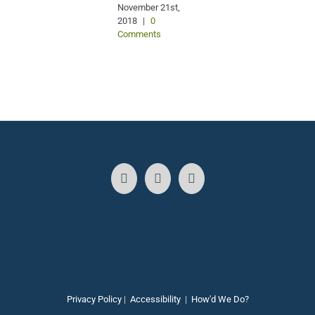
November 21st,
2018
|
0
Comments
Privacy Policy
|
Accessibility
|
How'd We Do?