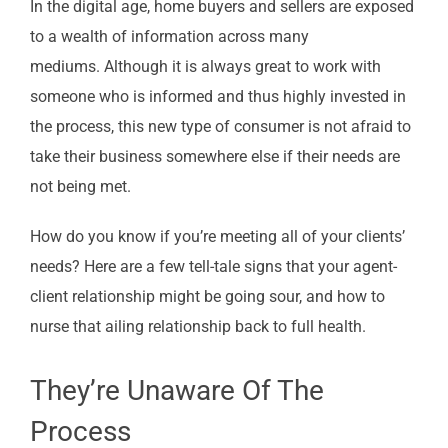
In the digital age, home buyers and sellers are exposed
to a wealth of information across many
mediums. Although it is always great to work with
someone who is informed and thus highly invested in
the process, this new type of consumer is not afraid to
take their business somewhere else if their needs are
not being met.
How do you know if you’re meeting all of your clients’
needs? Here are a few tell-tale signs that your agent-
client relationship might be going sour, and how to
nurse that ailing relationship back to full health.
They’re Unaware Of The
Process