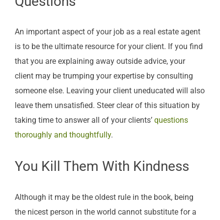
Questions
An important aspect of your job as a real estate agent
is to be the ultimate resource for your client. If you find
that you are explaining away outside advice, your
client may be trumping your expertise by consulting
someone else. Leaving your client uneducated will also
leave them unsatisfied. Steer clear of this situation by
taking time to answer all of your clients’
questions
thoroughly and thoughtfully
.
You Kill Them With Kindness
Although it may be the oldest rule in the book, being
the nicest person in the world cannot substitute for a