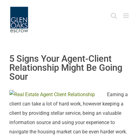
Skip
to
content
5 Signs Your Agent-Client
Relationship Might Be Going
Sour
Earning a
client can take a lot of hard work, however keeping a
client by providing stellar service, being an valuable
information source and using your experience to
navigate the housing market can be even harder work.