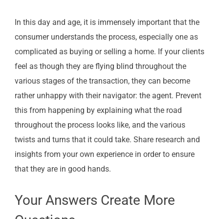
In this day and age, it is immensely important that the
consumer understands the process, especially one as
complicated as buying or selling a home. If your clients
feel as though they are flying blind throughout the
various stages of the transaction, they can become
rather unhappy with their navigator: the agent. Prevent
this from happening by explaining what the road
throughout the process looks like, and the various
twists and turns that it could take. Share research and
insights from your own experience in order to ensure
that they are in good hands.
Your Answers Create More