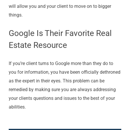
will allow you and your client to move on to bigger
things.
Google Is Their Favorite Real
Estate Resource
If you’re client turns to Google more than they do to
you for information, you have been officially dethroned
as the expert in their eyes. This problem can be
remedied by making sure you are always addressing
your clients questions and issues to the best of your
abilities.