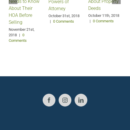
Needs to Know
About Property
Powers of
About Their
Deeds
Attorney
HOA Before
October 11th, 2018
October 31st, 2018
|
0 Comments
|
0 Comments
Selling
S
2
November 21st,
2018
|
0
Comments