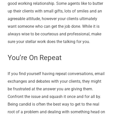
good working relationship. Some agents like to butter
up their clients with small gifts, lots of smiles and an
agreeable attitude, however your clients ultimately
want someone who can get the job done. While it is
always wise to be courteous and professional, make
sure your stellar work does the talking for you.
You’re On Repeat
If you find yourself having repeat conversations, email
exchanges and debates with your clients, they might
be frustrated at the answer you are giving them.
Confront the issue and squash it once and for all by.
Being candid is often the best way to get to the real
root of a problem and dealing with something head on