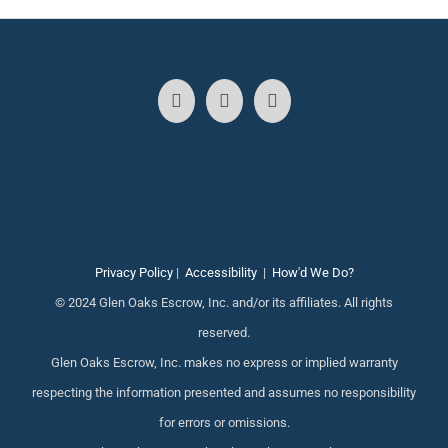
Privacy Policy
|
Accessibility
|
How'd We Do?
© 2024 Glen Oaks Escrow, Inc. and/or its affiliates. All rights
reserved.
Glen Oaks Escrow, Inc. makes no express or implied warranty
respecting the information presented and assumes no responsibility
for errors or omissions.