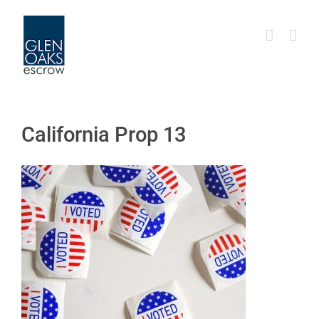
Skip
to
content
California Prop 13