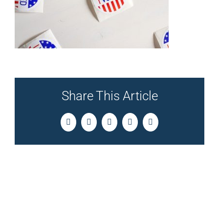
Share This Article
Facebook
Twitter
LinkedIn
Pinterest
Email