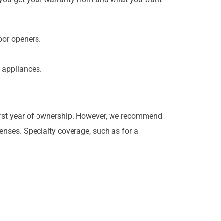
door openers.
y appliances.
 first year of ownership. However, we recommend
enses. Specialty coverage, such as for a