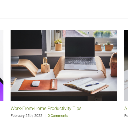
Work-From-Home Productivity Tips
A
February 25th, 2022
|
0 Comments
Fe