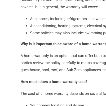
covered, but in general, the warranty will cover:
Appliances, including refrigerators, dishwash
Air conditioning, heating systems, electrical 
Some policies may also include: swimming po
Why is it important to be aware of a home warrant
A home warranty is an option that can offer both bu
parties review the policy carefully to match covera
guesthouse, pool, roof, and Sub-Zero appliances, c
How much does a home warranty cost?
The cost of a home warranty depends on several fa
Your home’s location and its age