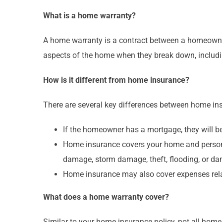
What is a home warranty?
A home warranty is a contract between a homeown
aspects of the home when they break down, includi
How is it different from home insurance?
There are several key differences between home ins
If the homeowner has a mortgage, they will b
Home insurance covers your home and personal
damage, storm damage, theft, flooding, or da
Home insurance may also cover expenses relat
What does a home warranty cover?
Similar to your home insurance policy, not all hom