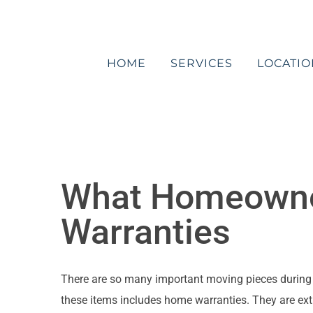
Skip
to
content
HOME
SERVICES
LOCATIO
What Homeowne
Warranties
There are so many important moving pieces during a r
these items includes home warranties. They are ext