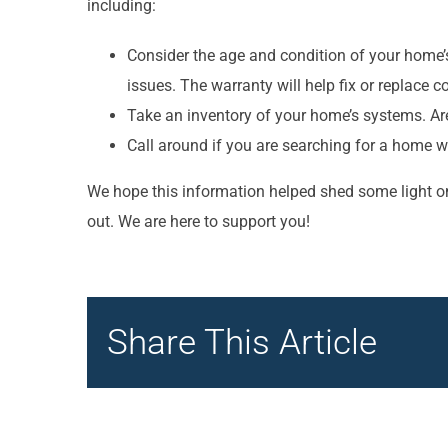
including:
Consider the age and condition of your home’
issues. The warranty will help fix or replace co
Take an inventory of your home’s systems. Are
Call around if you are searching for a home w
We hope this information helped shed some light on
out. We are here to support you!
Share This Article