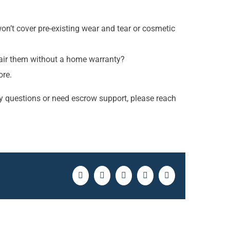
n’t cover pre-existing wear and tear or cosmetic
repair them without a home warranty?
ore.
y questions or need escrow support, please reach
Facebook
Twitter
LinkedIn
Pinterest
Email