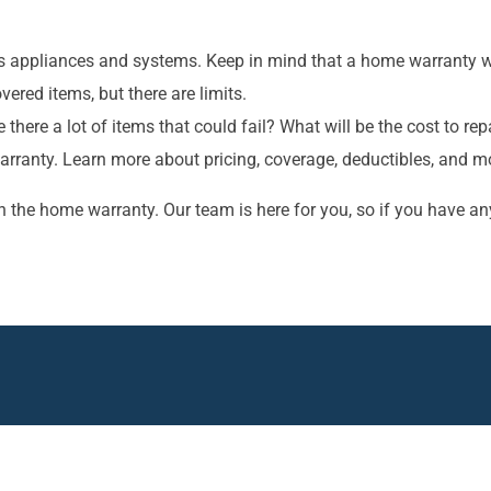
s appliances and systems. Keep in mind that a home warranty wo
vered items, but there are limits.
 there a lot of items that could fail? What will be the cost to 
arranty. Learn more about pricing, coverage, deductibles, and m
 the home warranty. Our team is here for you, so if you have an