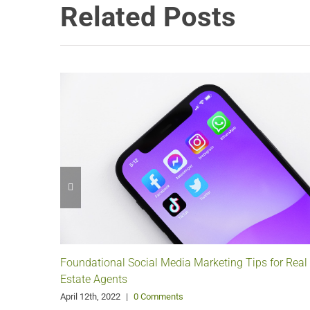
Related Posts
Foundational Social Media Marketing Tips for Real
Estate Agents
April 12th, 2022
|
0 Comments