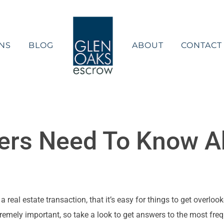
NS
BLOG
ABOUT
CONTACT
rs Need To Know A
eal estate transaction, that it’s easy for things to get overlooke
remely important, so take a look to get answers to the most fre