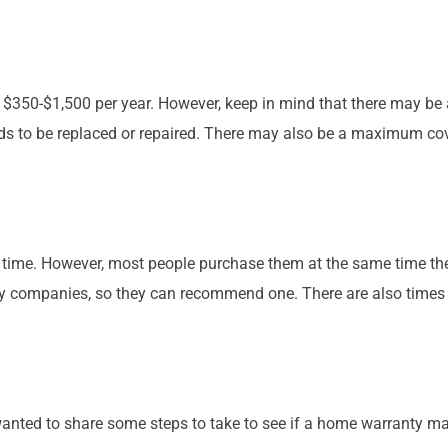
 $350-$1,500 per year. However, keep in mind that there may be 
s to be replaced or repaired. There may also be a maximum cover
 time. However, most people purchase them at the same time the
ompanies, so they can recommend one. There are also times tha
wanted to share some steps to take to see if a home warranty m