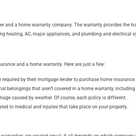
er and a home warranty company. The warranty provides the ho
ng heating, AC, major appliances, and plumbing and electrical 
urance and a home warranty. Here are just a few:
e required by their mortgage lender to purchase home insurance
 belongings that aren’t covered in a home warranty, including 
mage caused by weather. Of course, each policy is different.
ed to medical and injuries that take place on your property.
e warranties are created equal. It all depends on which compan