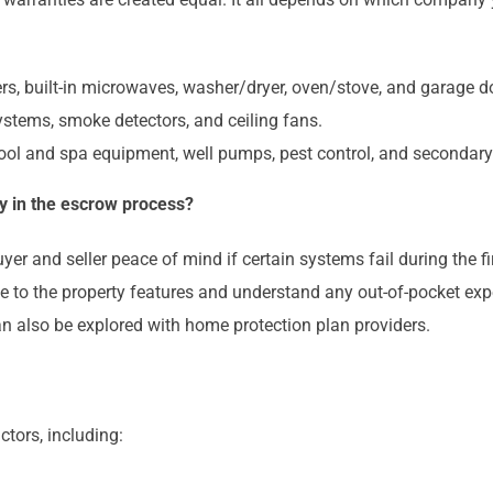
ers, built-in microwaves, washer/dryer, oven/stove, and garage 
systems, smoke detectors, and ceiling fans.
ol and spa equipment, well pumps, pest control, and secondar
y in the escrow process?
yer and seller peace of mind if certain systems fail during the
ge to the property features and understand any out-of-pocket exp
an also be explored with home protection plan providers.
ctors, including: