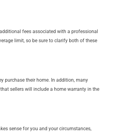
additional fees associated with a professional
age limit, so be sure to clarify both of these
y purchase their home. In addition, many
t sellers will include a home warranty in the
akes sense for you and your circumstances,