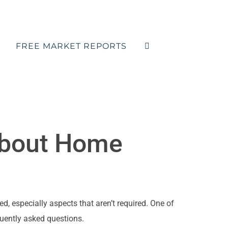
FREE MARKET REPORTS
bout Home
d, especially aspects that aren’t required. One of
quently asked questions.