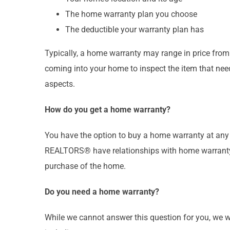
The home warranty plan you choose
The deductible your warranty plan has
Typically, a home warranty may range in price from
coming into your home to inspect the item that need
aspects.
How do you get a home warranty?
You have the option to buy a home warranty at any
REALTORS® have relationships with home warranty c
purchase of the home.
Do you need a home warranty?
While we cannot answer this question for you, we 