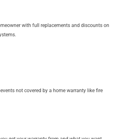
meowner with full replacements and discounts on
systems.
.
events not covered by a home warranty like fire
y you get your warranty from and what you want