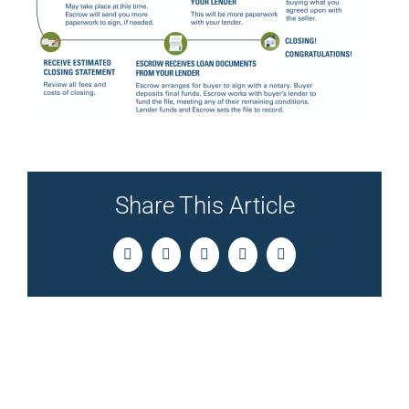
Share This Article
Facebook
Twitter
LinkedIn
Pinterest
Email