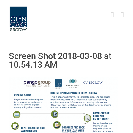
Skip
to
content
Screen Shot 2018-03-08 at
10.54.13 AM