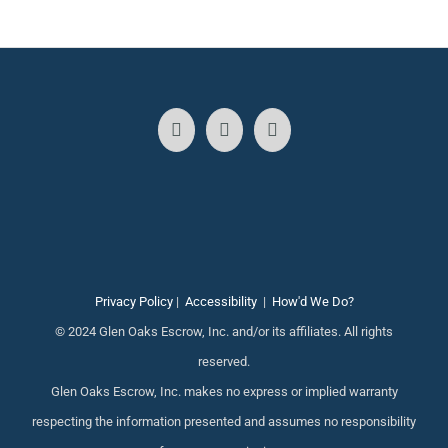
Privacy Policy
|
Accessibility
|
How'd We Do?
© 2024 Glen Oaks Escrow, Inc. and/or its affiliates. All rights
reserved.
Glen Oaks Escrow, Inc. makes no express or implied warranty
respecting the information presented and assumes no responsibility