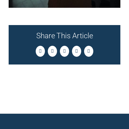
Share This Article
Facebook
Twitter
LinkedIn
Pinterest
Email