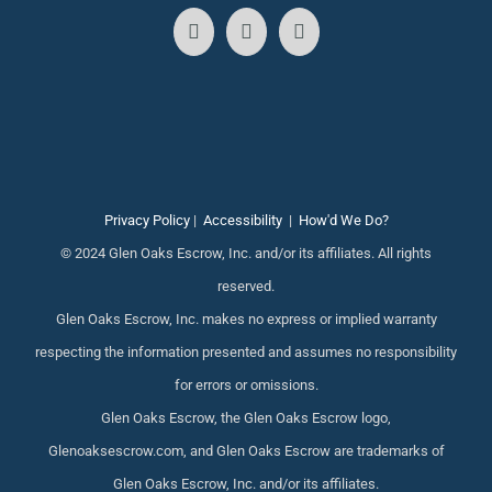
Privacy Policy
|
Accessibility
|
How'd We Do?
© 2024 Glen Oaks Escrow, Inc. and/or its affiliates. All rights
reserved.
Glen Oaks Escrow, Inc. makes no express or implied warranty
respecting the information presented and assumes no responsibility
for errors or omissions.
Glen Oaks Escrow, the Glen Oaks Escrow logo,
Glenoaksescrow.com, and Glen Oaks Escrow are trademarks of
Glen Oaks Escrow, Inc. and/or its affiliates.