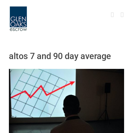
Skip
to
content
altos 7 and 90 day average