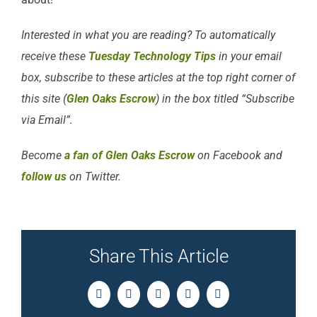
Interested in what you are reading? To automatically
receive these
Tuesday Technology Tips
in your email
box, subscribe to these articles at the top right corner of
this site (
Glen Oaks Escrow
) in the box titled “Subscribe
via Email”.
Become
a fan of Glen Oaks Escrow
on Facebook and
follow us
on Twitter.
Share This Article
Facebook
Twitter
LinkedIn
Pinterest
Email