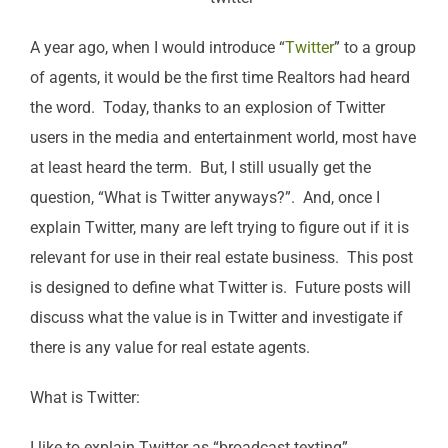
A year ago, when I would introduce “
Twitter
” to a group
of agents, it would be the first time Realtors had heard
the word. Today, thanks to an explosion of Twitter
users in the media and entertainment world, most have
at least heard the term. But, I still usually get the
question, “What is Twitter anyways?”. And, once I
explain Twitter, many are left trying to figure out if it is
relevant for use in their real estate business. This post
is designed to define what Twitter is. Future posts will
discuss what the value is in Twitter and investigate if
there is any value for real estate agents.
What is Twitter:
I like to explain Twitter as “broadcast texting”.