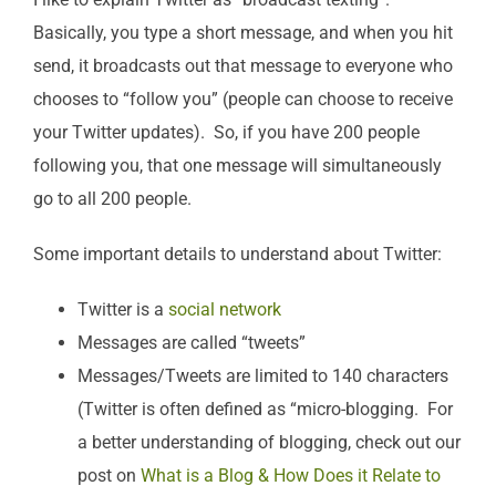
Basically, you type a short message, and when you hit
send, it broadcasts out that message to everyone who
chooses to “follow you” (people can choose to receive
your Twitter updates). So, if you have 200 people
following you, that one message will simultaneously
go to all 200 people.
Some important details to understand about Twitter:
Twitter is a
social network
Messages are called “tweets”
Messages/Tweets are limited to 140 characters
(Twitter is often defined as “micro-blogging. For
a better understanding of blogging, check out our
post on
What is a Blog & How Does it Relate to