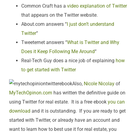
Common Craft has a
video explanation of Twitter
that appears on the Twitter website.
About.com answers “
I just don’t understand
Twitter
“
Tweeternet answers “
What is Twitter and Why
Does it Keep Following Me Around
“
Real-Tech Guy does a nice job of explaining
how
to get started with Twitter
Also,
Nicole Nicolay
of
MyTechOpinon.com
has written the definitive guide on
using Twitter for real estate. It is a free ebook
you can
download
and it is outstanding. If you are ready to get
started with Twitter, or already have an account and
want to learn how to best use it for real estate, you