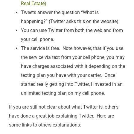
Real Estate)
Tweets answer the question “What is
happening?” (Twitter asks this on the website)
You can use Twitter from both the web and from
your cell phone.
The service is free. Note however, that if you use
the service via text from your cell phone, you may
have charges associated with it depending on the
texting plan you have with your carrier. Once I
started really getting into Twitter, I invested in an
unlimited texting plan on my cell phone.
If you are still not clear about what Twitter is, other’s
have done a great job explaining Twitter. Here are
some links to others explanations: