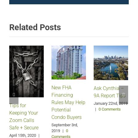
Related Posts
New FHA
Ask Cynthia –
Financing
9A Report Tips
Rules May Help
January 22nd, 2019
Tips for
J
Potential
|
0 Comments
Keeping Your
Condo Buyers
Zoom Calls
September 3rd,
Safe + Secure
2019
|
0
April 15th, 2020
|
Comments