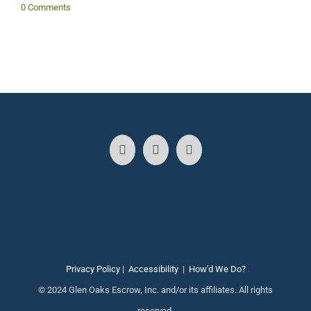
0 Comments
Privacy Policy
|
Accessibility
|
How'd We Do?
© 2024 Glen Oaks Escrow, Inc. and/or its affiliates. All rights
reserved.