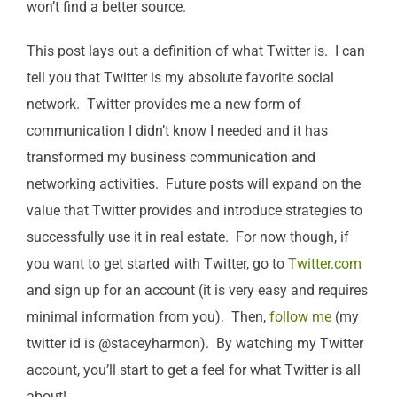
won’t find a better source.
This post lays out a definition of what Twitter is. I can
tell you that Twitter is my absolute favorite social
network. Twitter provides me a new form of
communication I didn’t know I needed and it has
transformed my business communication and
networking activities. Future posts will expand on the
value that Twitter provides and introduce strategies to
successfully use it in real estate. For now though, if
you want to get started with Twitter, go to
Twitter.com
and sign up for an account (it is very easy and requires
minimal information from you). Then,
follow me
(my
twitter id is @staceyharmon). By watching my Twitter
account, you’ll start to get a feel for what Twitter is all
about!