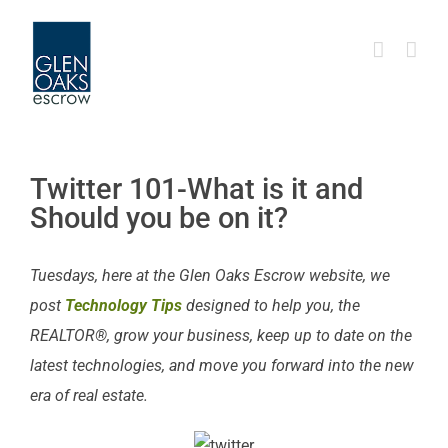
Skip
to
content
Twitter 101-What is it and
Should you be on it?
Tuesdays, here at the Glen Oaks Escrow website, we
post
Technology Tips
designed to help you, the
REALTOR®, grow your business, keep up to date on the
latest technologies, and move you forward into the new
era of real estate.