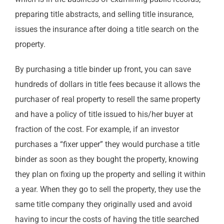
preparing title abstracts, and selling title insurance,
issues the insurance after doing a title search on the
property.
By purchasing a title binder up front, you can save
hundreds of dollars in title fees because it allows the
purchaser of real property to resell the same property
and have a policy of title issued to his/her buyer at
fraction of the cost. For example, if an investor
purchases a “fixer upper” they would purchase a title
binder as soon as they bought the property, knowing
they plan on fixing up the property and selling it within
a year. When they go to sell the property, they use the
same title company they originally used and avoid
having to incur the costs of having the title searched