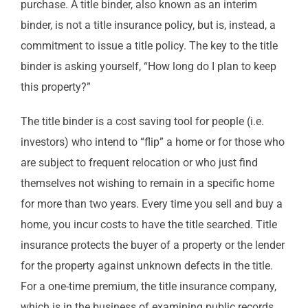
purchase. A title binder, also known as an interim
binder, is not a title insurance policy, but is, instead, a
commitment to issue a title policy. The key to the title
binder is asking yourself, “How long do I plan to keep
this property?”
The title binder is a cost saving tool for people (i.e.
investors) who intend to “flip” a home or for those who
are subject to frequent relocation or who just find
themselves not wishing to remain in a specific home
for more than two years. Every time you sell and buy a
home, you incur costs to have the title searched. Title
insurance protects the buyer of a property or the lender
for the property against unknown defects in the title.
For a one-time premium, the title insurance company,
which is in the business of examining public records,