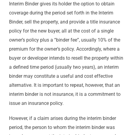
Interim Binder gives its holder the option to obtain
coverage during the period set forth in the Interim
Binder, sell the property, and provide a title insurance
policy for the new buyer, all at the cost of a single
owner’s policy plus a “binder fee”, usually 10% of the
premium for the owner’s policy. Accordingly, where a
buyer or developer intends to resell the property within
a defined time period (usually two years), an interim
binder may constitute a useful and cost effective
alternative. It is important to repeat, however, that an
interim binder is not insurance, it is a commitment to
issue an insurance policy.
However, if a claim arises during the interim binder
period, the person to whom the interim binder was