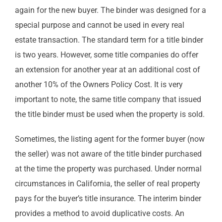
again for the new buyer. The binder was designed for a
special purpose and cannot be used in every real
estate transaction. The standard term for a title binder
is two years. However, some title companies do offer
an extension for another year at an additional cost of
another 10% of the Owners Policy Cost. It is very
important to note, the same title company that issued
the title binder must be used when the property is sold.
Sometimes, the listing agent for the former buyer (now
the seller) was not aware of the title binder purchased
at the time the property was purchased. Under normal
circumstances in California, the seller of real property
pays for the buyer’s title insurance. The interim binder
provides a method to avoid duplicative costs. An