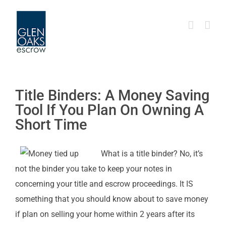
Skip
to
content
Title Binders: A Money Saving
Tool If You Plan On Owning A
Short Time
What is a title binder? No, it’s
not the binder you take to keep your notes in
concerning your title and escrow proceedings. It IS
something that you should know about to save money
if plan on selling your home within 2 years after its