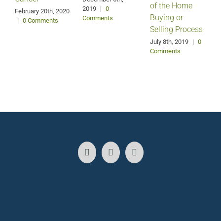
of the Home
2019
|
0
February 20th, 2020
Buying or
Comments
|
0 Comments
Selling Process
A
July 8th, 2019
|
0
Comments