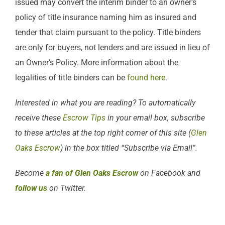
issued may convert the interim binder to an owner’s
policy of title insurance naming him as insured and
tender that claim pursuant to the policy. Title binders
are only for buyers, not lenders and are issued in lieu of
an Owner’s Policy. More information about the
legalities of title binders can be
found here
.
Interested in what you are reading? To automatically
receive these
Escrow Tips
in your email box, subscribe
to these articles at the top right corner of this site (
Glen
Oaks Escrow
) in the box titled “Subscribe via Email”.
Become
a fan of Glen Oaks Escrow
on Facebook and
follow us
on Twitter.