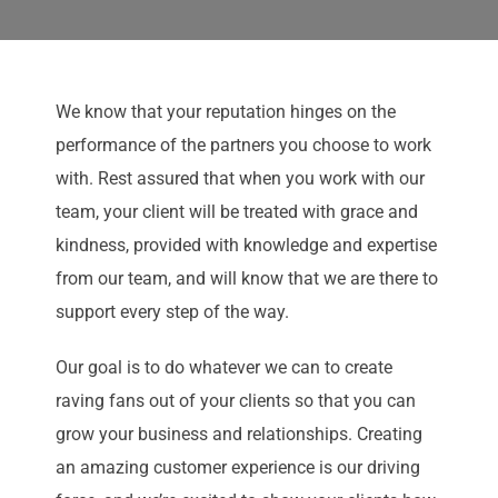
We know that your reputation hinges on the
performance of the partners you choose to work
with. Rest assured that when you work with our
team, your client will be treated with grace and
kindness, provided with knowledge and expertise
from our team, and will know that we are there to
support every step of the way.
Our goal is to do whatever we can to create
raving fans out of your clients so that you can
grow your business and relationships. Creating
an amazing customer experience is our driving