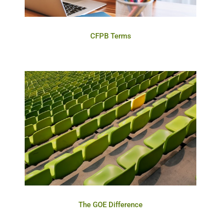
CFPB Terms
The GOE Difference