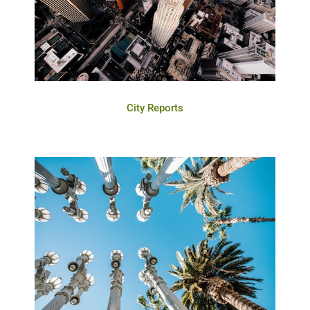
City Reports