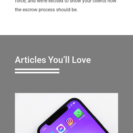
force, and we’re excited to show your clients how
the escrow process should be.
Articles You’ll Love