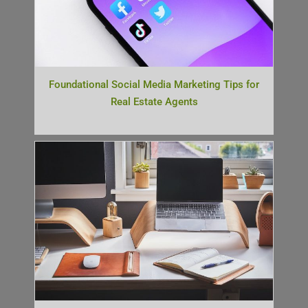
Foundational Social Media Marketing Tips for
Real Estate Agents