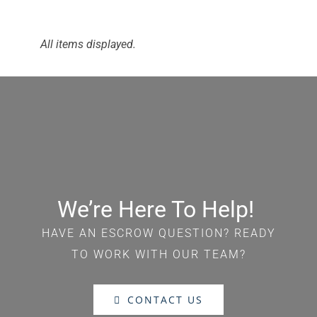
We’re Here To Help!
HAVE AN ESCROW QUESTION? READY
TO WORK WITH OUR TEAM?
CONTACT US