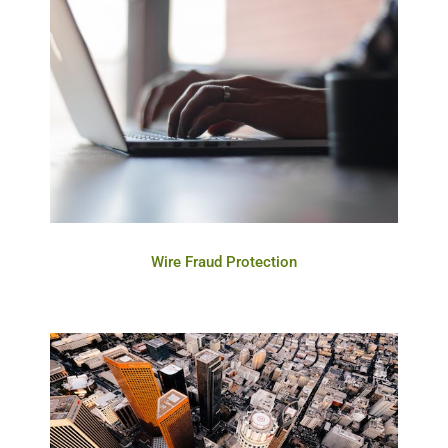
Wire Fraud Protection