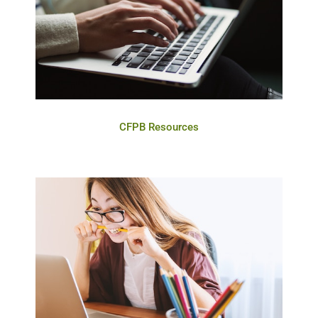
CFPB Resources