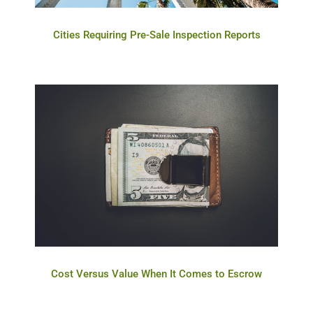
Cities Requiring Pre-Sale Inspection Reports
Cost Versus Value When It Comes to Escrow