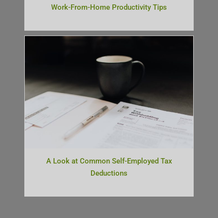
Work-From-Home Productivity Tips
A Look at Common Self-Employed Tax
Deductions