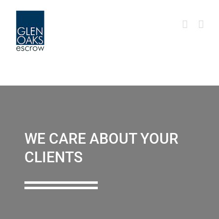
Skip
to
content
WE CARE ABOUT YOUR
CLIENTS