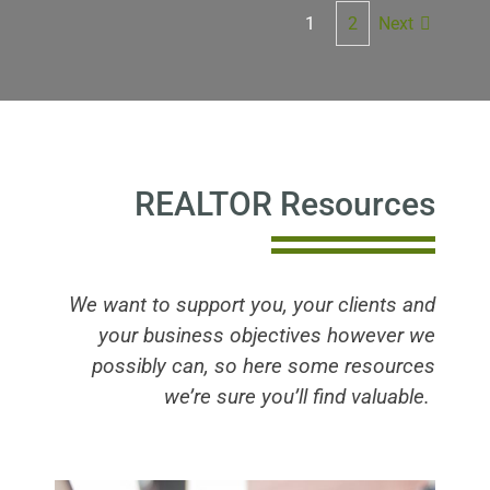
Next
1
2
REALTOR Resources
We want to support you, your clients and
your business objectives however we
possibly can, so here some resources
we’re sure you’ll find valuable.