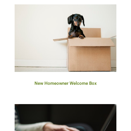
New Homeowner Welcome Box