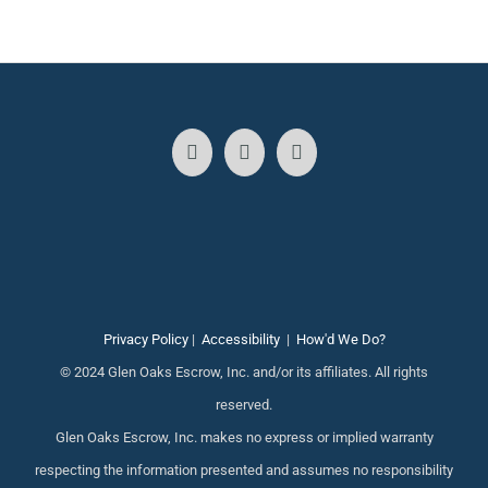
Privacy Policy
|
Accessibility
|
How'd We Do?
© 2024 Glen Oaks Escrow, Inc. and/or its affiliates. All rights
reserved.
Glen Oaks Escrow, Inc. makes no express or implied warranty
respecting the information presented and assumes no responsibility