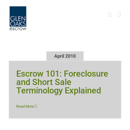
Skip
to
content
April 2010
Escrow 101: Foreclosure
and Short Sale
Terminology Explained
Read More