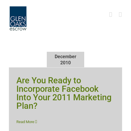
Skip
to
content
December
2010
Are You Ready to
Incorporate Facebook
Into Your 2011 Marketing
Plan?
Read More