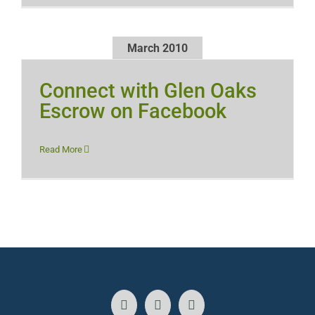
March 2010
Connect with Glen Oaks
Escrow on Facebook
Read More