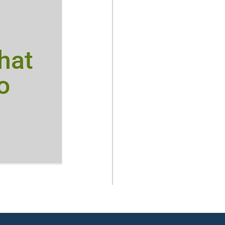
hat
o