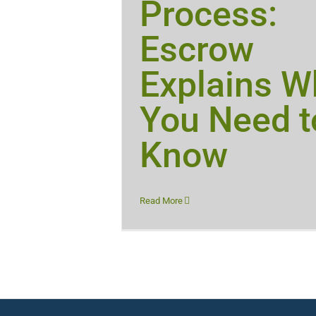
Process:
Escrow
Explains W
You Need t
Know
Read More