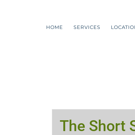
Skip
to
content
HOME
SERVICES
LOCATIO
The Short S