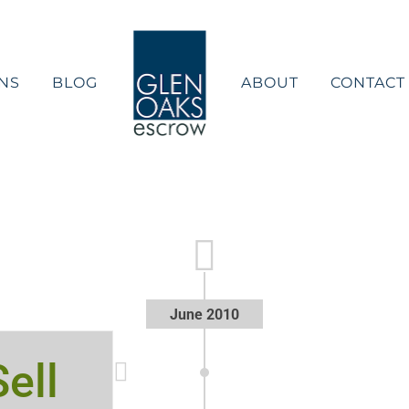
NS
BLOG
ABOUT
CONTACT
June 2010
ell