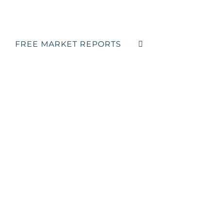
FREE MARKET REPORTS