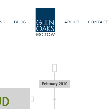
NS
BLOG
ABOUT
CONTACT
February 2010
UD