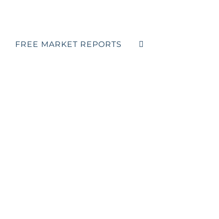
FREE MARKET REPORTS