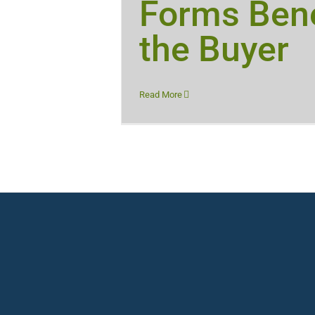
Forms Bene
the Buyer
Read More