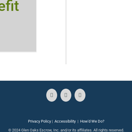
fit
Privacy Policy
|
Accessibility
|
How'd We Do?
© 2024 Glen Oaks Escrow, Inc. and/or its affiliates. All rights reserved.