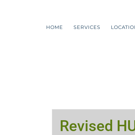
Skip
to
content
HOME
SERVICES
LOCATIO
Revised H