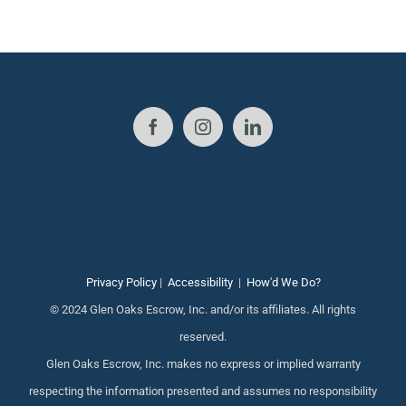
Privacy Policy
|
Accessibility
|
How'd We Do?
© 2024 Glen Oaks Escrow, Inc. and/or its affiliates. All rights
reserved.
Glen Oaks Escrow, Inc. makes no express or implied warranty
respecting the information presented and assumes no responsibility