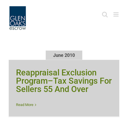
Skip
to
content
June 2010
Reappraisal Exclusion
Program–Tax Savings For
Sellers 55 And Over
Read More