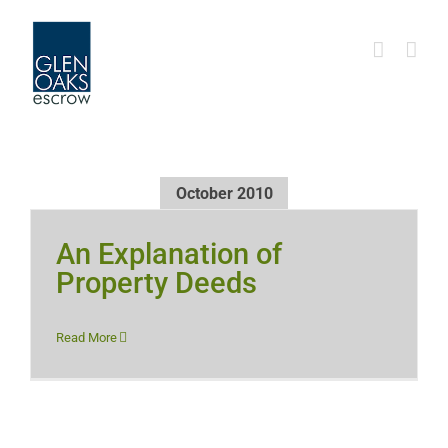
Skip
to
content
October 2010
An Explanation of
Property Deeds
Read More