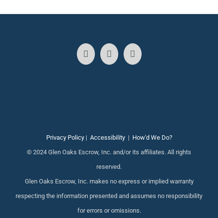
Privacy Policy
|
Accessibility
|
How'd We Do?
© 2024 Glen Oaks Escrow, Inc. and/or its affiliates. All rights
reserved.
Glen Oaks Escrow, Inc. makes no express or implied warranty
respecting the information presented and assumes no responsibility
for errors or omissions.