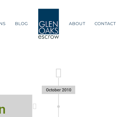
NS
BLOG
ABOUT
CONTACT
October 2010
n