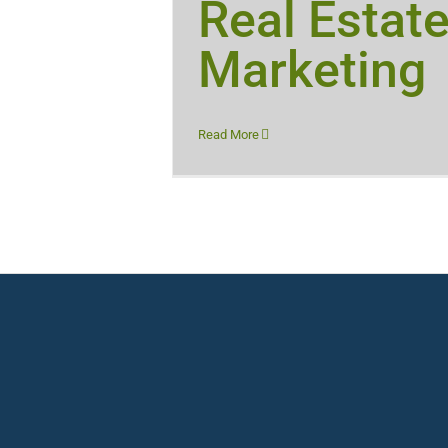
Real Estat
Marketing
Read More