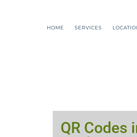
Skip
to
content
HOME
SERVICES
LOCATIO
QR Codes i