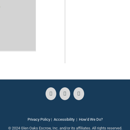
e
Privacy Policy
|
Accessibility
|
How'd We Do?
© 2024 Glen Oaks Escrow, Inc. and/or its affiliates. All rights reserved.