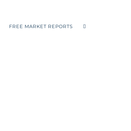
FREE MARKET REPORTS