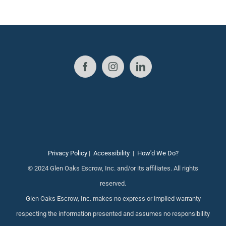
Privacy Policy
|
Accessibility
|
How'd We Do?
© 2024 Glen Oaks Escrow, Inc. and/or its affiliates. All rights
reserved.
Glen Oaks Escrow, Inc. makes no express or implied warranty
respecting the information presented and assumes no responsibility