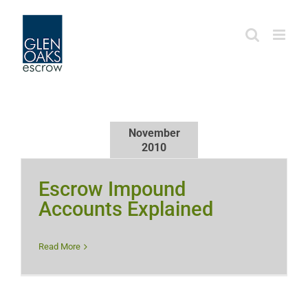
Skip
to
content
November
2010
Escrow Impound
Accounts Explained
Read More