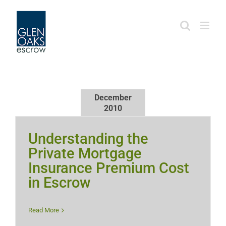
Skip
to
content
December
2010
Understanding the
Private Mortgage
Insurance Premium Cost
in Escrow
Read More