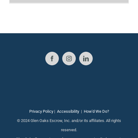
Privacy Policy
|
Accessibility
|
How'd We Do?
© 2024 Glen Oaks Escrow, Inc. and/or its affiliates. All rights
reserved.