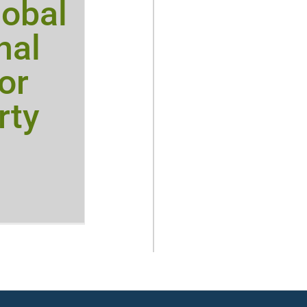
obal
nal
or
rty