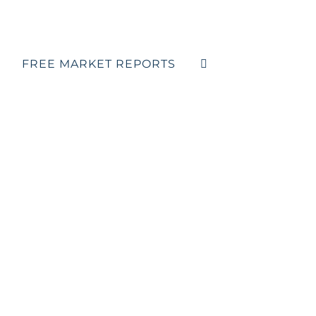
FREE MARKET REPORTS