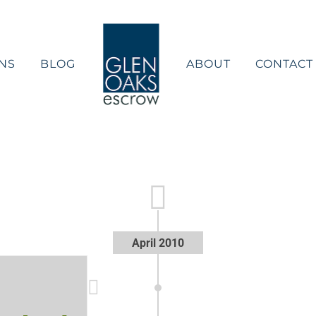
NS
BLOG
ABOUT
CONTACT
April 2010