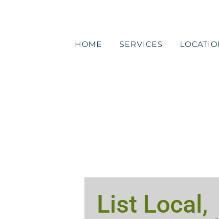
Skip
to
content
HOME
SERVICES
LOCATIO
List Local,