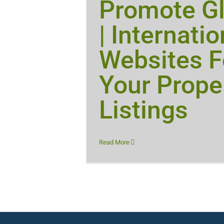
Promote Gl
| Internatio
Websites F
Your Prope
Listings
Read More