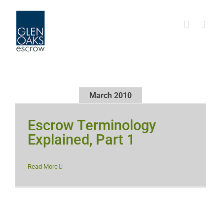
Skip
to
content
March 2010
Escrow Terminology
Explained, Part 1
Read More