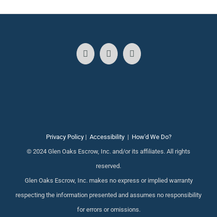
Privacy Policy
|
Accessibility
|
How'd We Do?
© 2024 Glen Oaks Escrow, Inc. and/or its affiliates. All rights
reserved.
Glen Oaks Escrow, Inc. makes no express or implied warranty
respecting the information presented and assumes no responsibility
for errors or omissions.