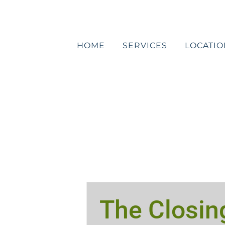
Skip
to
content
HOME
SERVICES
LOCATIO
The Closin