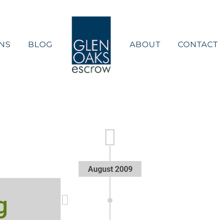
NS
BLOG
ABOUT
CONTACT
August 2009
g