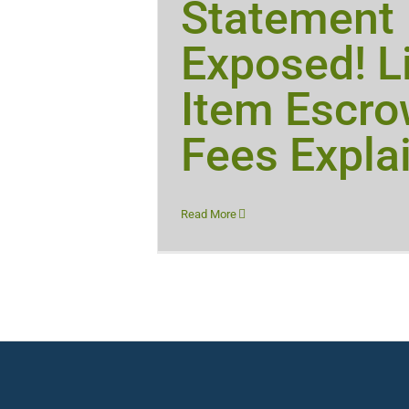
Statement
Exposed! L
Item Escr
Fees Expla
Read More