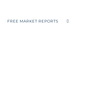
FREE MARKET REPORTS