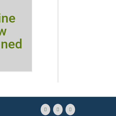
ine
ow
ined