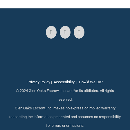
Privacy Policy
|
Accessibility
|
How'd We Do?
© 2024 Glen Oaks Escrow, Inc. and/or its affiliates. All rights
reserved.
Glen Oaks Escrow, Inc. makes no express or implied warranty
respecting the information presented and assumes no responsibility
for errors or omissions.