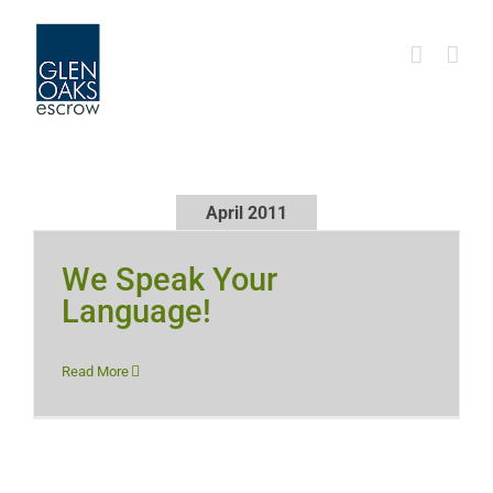
Skip
to
content
April 2011
We Speak Your
Language!
Read More