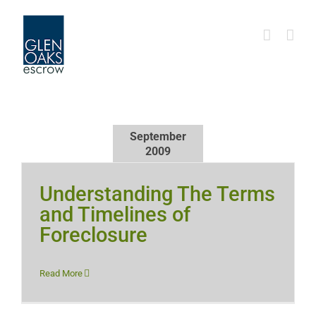
Skip
to
content
September
2009
Understanding The Terms
and Timelines of
Foreclosure
Read More