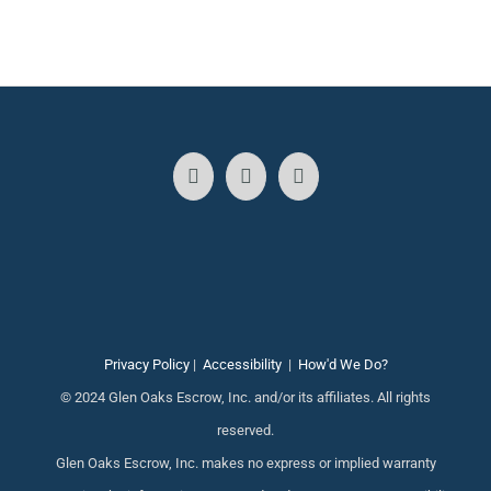
Privacy Policy
|
Accessibility
|
How'd We Do?
© 2024 Glen Oaks Escrow, Inc. and/or its affiliates. All rights
reserved.
Glen Oaks Escrow, Inc. makes no express or implied warranty