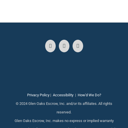
Privacy Policy
|
Accessibility
|
How'd We Do?
© 2024 Glen Oaks Escrow, Inc. and/or its affiliates. All rights
reserved.
Glen Oaks Escrow, Inc. makes no express or implied warranty