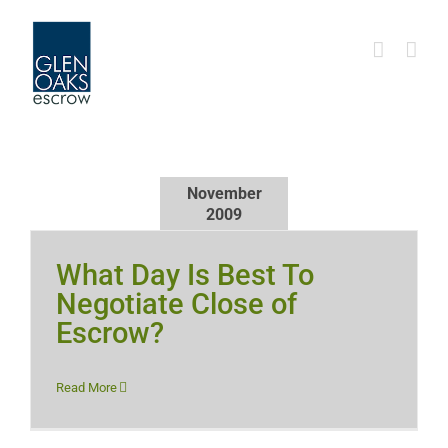
Skip
to
content
November
2009
What Day Is Best To
Negotiate Close of
Escrow?
Read More