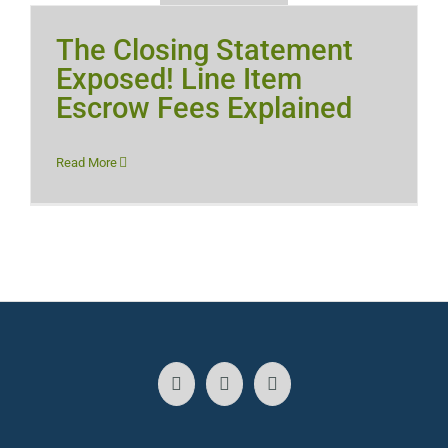
The Closing Statement
Exposed! Line Item
Escrow Fees Explained
Read More