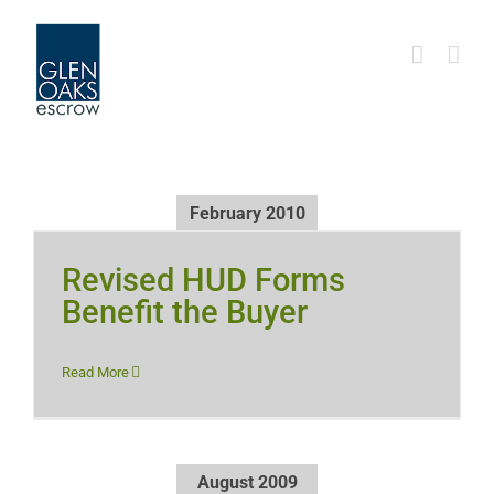
Skip
to
content
February 2010
Revised HUD Forms
Benefit the Buyer
Read More
August 2009