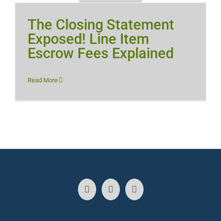
The Closing Statement
Exposed! Line Item
Escrow Fees Explained
Read More