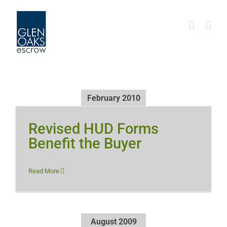
Skip
to
content
February 2010
Revised HUD Forms
Benefit the Buyer
Read More
August 2009