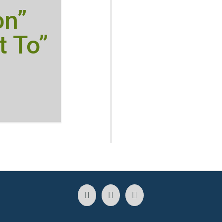
on”
t To”