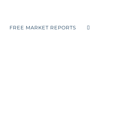
FREE MARKET REPORTS