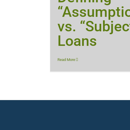
“Assumpti
vs. “Subjec
Loans
Read More