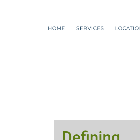
Skip
to
content
HOME
SERVICES
LOCATIO
Defining