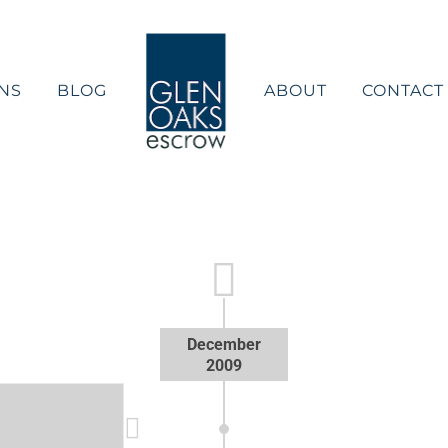
NS
BLOG
ABOUT
CONTACT
December
2009