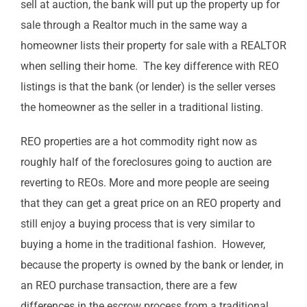
sell at auction, the bank will put up the property up for
sale through a Realtor much in the same way a
homeowner lists their property for sale with a REALTOR
when selling their home. The key difference with REO
listings is that the bank (or lender) is the seller verses
the homeowner as the seller in a traditional listing.
REO properties are a hot commodity right now as
roughly half of the foreclosures going to auction are
reverting to REOs. More and more people are seeing
that they can get a great price on an REO property and
still enjoy a buying process that is very similar to
buying a home in the traditional fashion. However,
because the property is owned by the bank or lender, in
an REO purchase transaction, there are a few
differences in the escrow process from a traditional