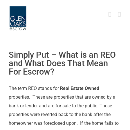
Skip
to
content
Simply Put – What is an REO
and What Does That Mean
For Escrow?
The term REO stands for
Real Estate Owned
properties. These are properties that are owned by a
bank or lender and are for sale to the public. These
properties were reverted back to the bank after the
homeowner was foreclosed upon. If the home fails to