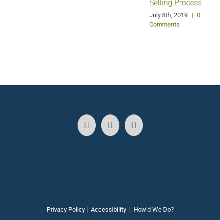
Selling Process
A
July 8th, 2019
|
0
Comments
Privacy Policy
|
Accessibility
|
How'd We Do?