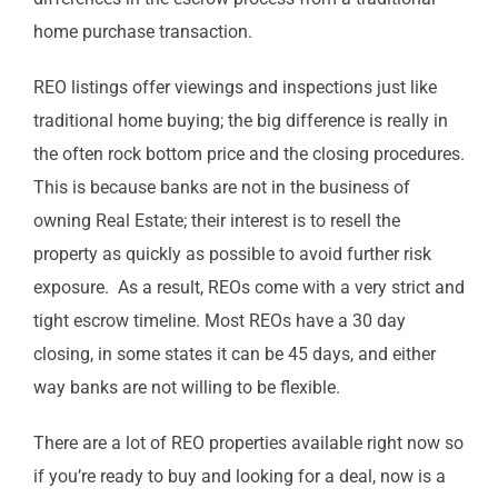
home purchase transaction.
REO listings offer viewings and inspections just like
traditional home buying; the big difference is really in
the often rock bottom price and the closing procedures.
This is because banks are not in the business of
owning Real Estate; their interest is to resell the
property as quickly as possible to avoid further risk
exposure. As a result, REOs come with a very strict and
tight escrow timeline. Most REOs have a 30 day
closing, in some states it can be 45 days, and either
way banks are not willing to be flexible.
There are a lot of REO properties available right now so
if you’re ready to buy and looking for a deal, now is a