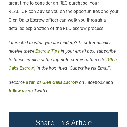
great time to consider an REO purchase. Your
REALTOR can advise you on the opportunities and your
Glen Oaks Escrow officer can walk you through a
detailed explanation of the REO escrow process.
Interested in what you are reading? To automatically
receive these
Escrow Tips
in your email box, subscribe
to these articles at the top right corner of this site (
Glen
Oaks Escrow
) in the box titled “Subscribe via Email”.
Become
a fan of Glen Oaks Escrow
on Facebook and
follow us
on Twitter.
Share This Article