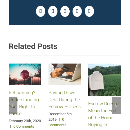
Facebook
Twitter
LinkedIn
Pinterest
Email
Related Posts
Refinancing?
Paying Down
Understanding
Debt During the
Escrow Doesn’t
Your Right to
Escrow Process
Mean the End
H
Cancel
December 5th,
of the Home
2019
|
0
February 20th, 2020
Buying or
Comments
|
0 Comments