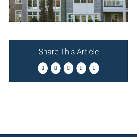
Share This Article
Facebook
Twitter
LinkedIn
Pinterest
Email