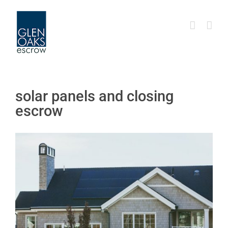
Skip
to
content
solar panels and closing
escrow