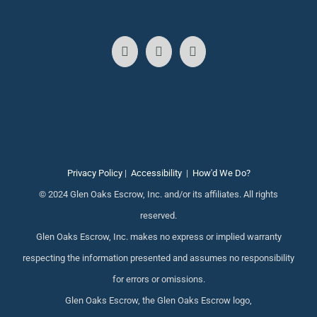
Privacy Policy
|
Accessibility
|
How'd We Do?
© 2024 Glen Oaks Escrow, Inc. and/or its affiliates. All rights
reserved.
Glen Oaks Escrow, Inc. makes no express or implied warranty
respecting the information presented and assumes no responsibility
for errors or omissions.
Glen Oaks Escrow, the Glen Oaks Escrow logo,