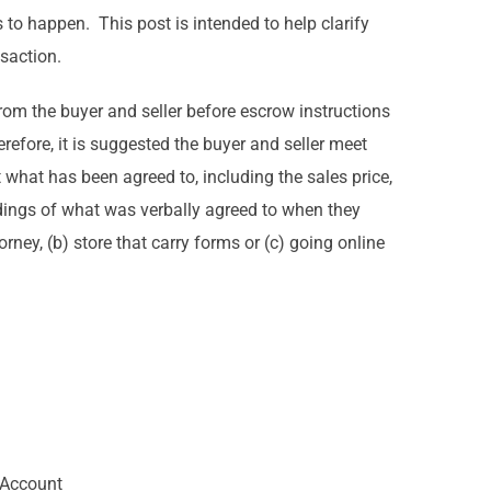
 to happen. This post is intended to help clarify
nsaction.
from the buyer and seller before escrow instructions
refore, it is suggested the buyer and seller meet
what has been agreed to, including the sales price,
ndings of what was verbally agreed to when they
ney, (b) store that carry forms or (c) going online
 Account