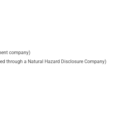
ement company)
dered through a Natural Hazard Disclosure Company)