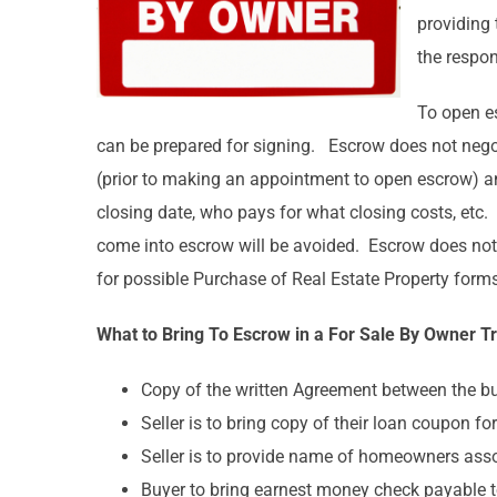
providing 
the respon
To open es
can be prepared for signing. Escrow does not negoti
(prior to making an appointment to open escrow) and
closing date, who pays for what closing costs, etc
come into escrow will be avoided. Escrow does not p
for possible Purchase of Real Estate Property forms
What to Bring To Escrow in a For Sale By Owner T
Copy of the written Agreement between the buy
Seller is to bring copy of their loan coupon fo
Seller is to provide name of homeowners as
Buyer to bring earnest money check payable 