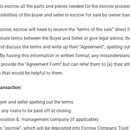
to escrow all the parts and pieces needed for the escrow process
sibilities of the buyer and seller in escrow for sale by owner tra
crow, escrow will need to receive the “terms of the sale” direct 
ate terms between the Buyer and Seller or give legal advice, the
 discuss the terms and write up their “Agreement”, spelling out 
. By having this information in written format, any misundersta
rovide the “Agreement Form” but can refer them to (a) their attor
 that would be helpful to them.
ransaction:
er and seller spelling out the terms
r any loans to be paid off at closing
sociation & management company (if applicable)
to “escrow”, which will be deposited into Escrow Company Trust