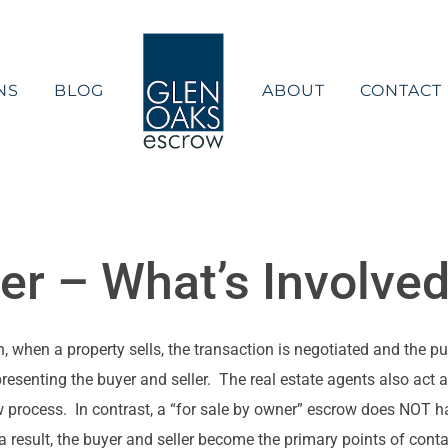
NS
BLOG
ABOUT
CONTACT
er – What’s Involve
, when a property sells, the transaction is negotiated and the p
resenting the buyer and seller. The real estate agents also act 
 process. In contrast, a “for sale by owner” escrow does NOT ha
 a result, the buyer and seller become the primary points of conta