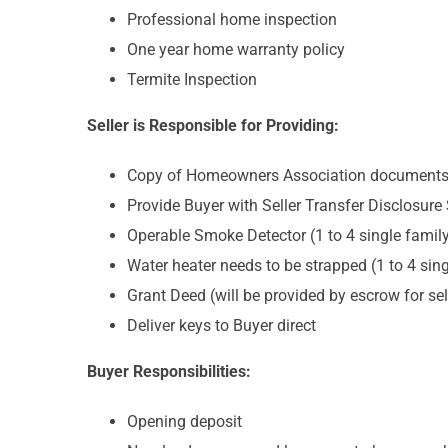
Professional home inspection
One year home warranty policy
Termite Inspection
Seller is Responsible for Providing:
Copy of Homeowners Association documents, i
Provide Buyer with Seller Transfer Disclosure
Operable Smoke Detector (1 to 4 single famil
Water heater needs to be strapped (1 to 4 sing
Grant Deed (will be provided by escrow for sel
Deliver keys to Buyer direct
Buyer Responsibilities:
Opening deposit