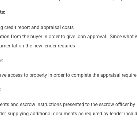
ts:
g credit report and appraisal costs
tion from the buyer in order to give loan approval. Since what 
ocumentation the new lender requires
s:
have access to property in order to complete the appraisal requir
:
ments and escrow instructions presented to the escrow officer by 
der, supplying additional documents as required by lender incl