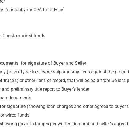
ber
rty (contact your CPA for advise)
’s Check or wired funds
cuments for signature of Buyer and Seller
ny (to verify seller’s ownership and any liens against the proper
rust(s) or other liens of record, that will be paid from Seller’s
 and preliminary title report to Buyer’s lender
f loan documents
for signature (showing loan charges and other agreed to buyer’s
 or wired funds
(showing payoff charges per written demand and seller’s agreed to