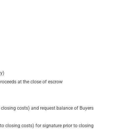
ty)
 proceeds at the close of escrow
 closing costs) and request balance of Buyers
 closing costs) for signature prior to closing