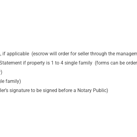
f applicable (escrow will order for seller through the manag
 Statement if property is 1 to 4 single family (forms can be or
y)
le family)
ler’s signature to be signed before a Notary Public)