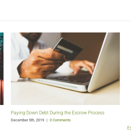
Paying Down Debt During the Escrow Process
December 5th, 2019
|
0 Comments
E