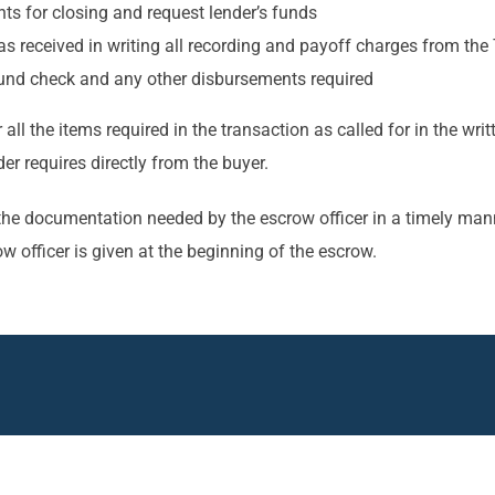
s for closing and request lender’s funds
received in writing all recording and payoff charges from the T
efund check and any other disbursements required
r all the items required in the transaction as called for in the 
r requires directly from the buyer.
ide the documentation needed by the escrow officer in a timely 
ow officer is given at the beginning of the escrow.