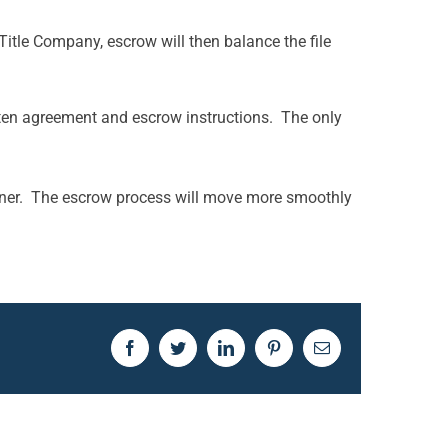
itle Company, escrow will then balance the file
written agreement and escrow instructions. The only
manner. The escrow process will move more smoothly
Facebook
Twitter
LinkedIn
Pinterest
Email