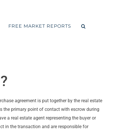
FREE MARKET REPORTS
d?
urchase agreement is put together by the real estate
as the primary point of contact with escrow during
ve a real estate agent representing the buyer or
ct in the transaction and are responsible for