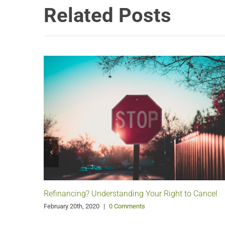
Related Posts
Refinancing? Understanding Your Right to Cancel
February 20th, 2020
|
0 Comments