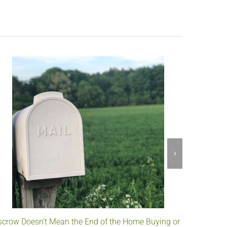
scrow Doesn’t Mean the End of the Home Buying or
Understa