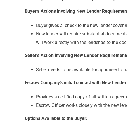
Buyer’s Actions involving New Lender Requiremen
Buyer gives a check to the new lender coverin
New lender will require substantial documenta
will work directly with the lender as to the d
Seller’s Action involving New Lender Requirement
Seller needs to be available for appraiser to 
Escrow Company’s initial contact with New Lender
Provides a certified copy of all written agree
Escrow Officer works closely with the new len
Options Available to the Buyer: