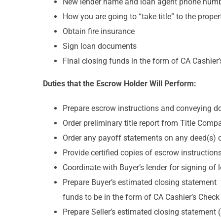
New lender name and loan agent phone num
How you are going to “take title” to the prope
Obtain fire insurance
Sign loan documents
Final closing funds in the form of CA Cashier
Duties that the Escrow Holder Will Perform:
Prepare escrow instructions and conveying do
Order preliminary title report from Title Compa
Order any payoff statements on any deed(s) of t
Provide certified copies of escrow instructions
Coordinate with Buyer’s lender for signing o
Prepare Buyer’s estimated closing statement 
funds to be in the form of CA Cashier’s Check
Prepare Seller’s estimated closing statement 