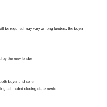
will be required may vary among lenders, the buyer
ed by the new lender
both buyer and seller
uding estimated closing statements