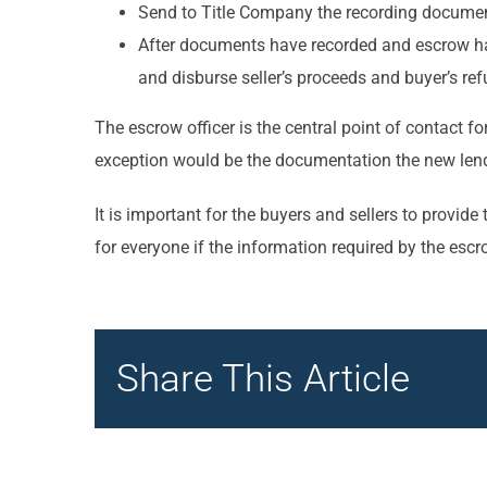
Send to Title Company the recording document
After documents have recorded and escrow has 
and disburse seller’s proceeds and buyer’s r
The escrow officer is the central point of contact fo
exception would be the documentation the new lende
It is important for the buyers and sellers to prov
for everyone if the information required by the escr
Share This Article