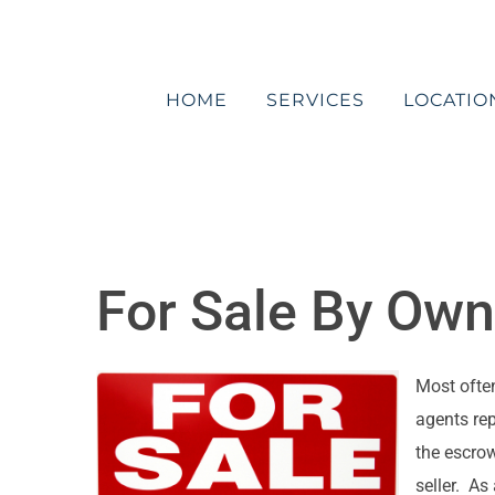
Skip
to
content
HOME
SERVICES
LOCATIO
For Sale By Own
Most often
agents rep
the escrow
seller. As